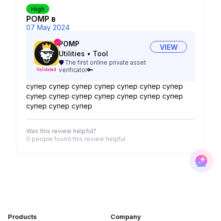
High
POMP в
07 May 2024
POMP
VIEW
Utilities
•
Tool
🛡️ The first online private asset
verificator🔑
Validated
супер супер супер супер супер супер супер
супер супер супер супер супер супер супер
супер супер супер
Was this review helpful?
0 people
found this review helpful
Products
Company