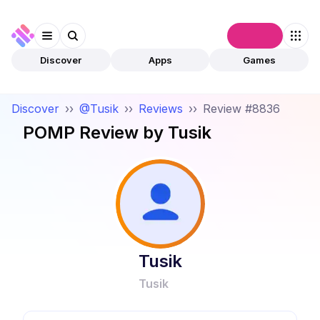
Connect
Discover
Apps
Games
Discover
››
@Tusik
››
Reviews
››
Review #8836
POMP
Review by
Tusik
Tusik
Tusik