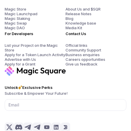
Magic Store
About Us and $SQR
Magic Launchpad
Release Notes
Magic Staking
Blog
Magic Swap
Knowledge base
Magic DAO
Media Kit
For Developers
Contact Us
List your Project on the Magic
Official links
Store
Community Support
Apply for a Token Launch Activity
Business enquiries
Advertise with Us
Careers opportunities
Apply for a Grant
Give us feedback
Unlock
Exclusive Perks
Subscribe & Empower Your Future!