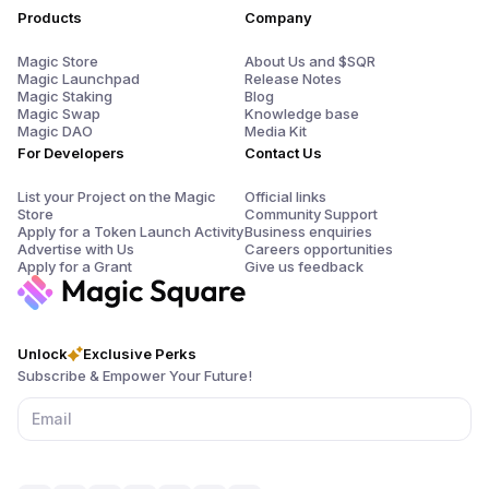
Products
Company
Magic Store
About Us and $SQR
Magic Launchpad
Release Notes
Magic Staking
Blog
Magic Swap
Knowledge base
Magic DAO
Media Kit
For Developers
Contact Us
List your Project on the Magic
Official links
Store
Community Support
Apply for a Token Launch Activity
Business enquiries
Advertise with Us
Careers opportunities
Apply for a Grant
Give us feedback
Unlock
Exclusive Perks
Subscribe & Empower Your Future!