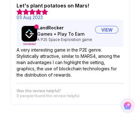
Let's plant potatoes on Mars!
03 Aug 2023
LandRocker
VIEW
Games
•
Play To Earn
A P2E Space Exploration game
Validated
A very interesting game in the P2E genre.
Stylistically attractive, similar to MARS4, among the
main advantages I can highlight the setting,
graphics, the use of blockchain technologies for
the distribution of rewards.
Was this review helpful?
0 people
found this review helpful