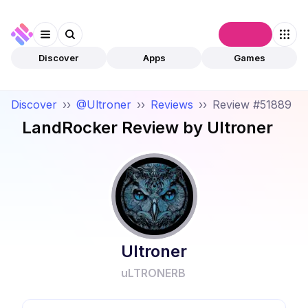
Connect
Discover
Apps
Games
Discover
››
@Ultroner
››
Reviews
››
Review #51889
LandRocker
Review by
Ultroner
Ultroner
uLTRONERB