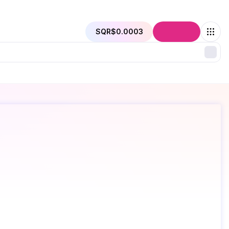
SQR
$0.0003
Connect