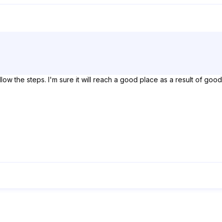
 follow the steps. I'm sure it will reach a good place as a result of g