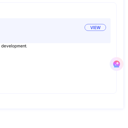
VIEW
ood development.