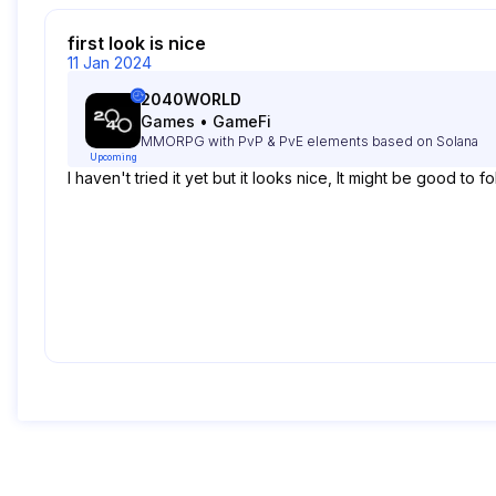
first look is nice
11 Jan 2024
2040WORLD
Games
•
GameFi
MMORPG with PvP & PvE elements based on Solana
Upcoming
I haven't tried it yet but it looks nice, It might be good to