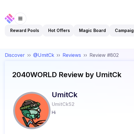
Reward Pools
Hot Offers
Magic Board
Campaig
Discover
››
@UmitCk
››
Reviews
››
Review #802
2040WORLD
Review by
UmitCk
UmitCk
UmitCk52
Hi