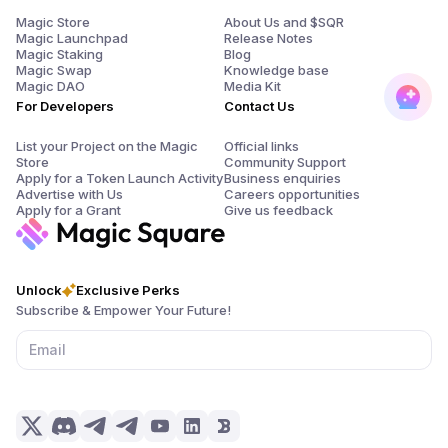
Magic Store
About Us and $SQR
Magic Launchpad
Release Notes
Magic Staking
Blog
Magic Swap
Knowledge base
Magic DAO
Media Kit
For Developers
Contact Us
List your Project on the Magic
Official links
Store
Community Support
Apply for a Token Launch Activity
Business enquiries
Advertise with Us
Careers opportunities
Apply for a Grant
Give us feedback
Unlock
Exclusive Perks
Subscribe & Empower Your Future!