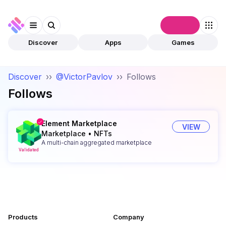
Connect
Discover
Apps
Games
Discover
››
@VictorPavlov
››
Follows
Follows
Element Marketplace
VIEW
Marketplace
•
NFTs
A multi-chain aggregated marketplace
Validated
Products
Company