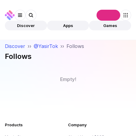
Connect
Discover
Apps
Games
Discover
››
@YasirTok
››
Follows
Follows
Empty!
Products
Company