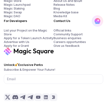
Magic Store
About Us and $SQR
Magic Launchpad
Release Notes
Magic Staking
Blog
Magic Swap
Knowledge base
Magic DAO
Media Kit
For Developers
Contact Us
List your Project on the Magic
Official links
Store
Community Support
Apply for a Token Launch Activity
Business enquiries
Advertise with Us
Careers opportunities
Apply for a Grant
Give us feedback
Unlock
Exclusive Perks
Subscribe & Empower Your Future!