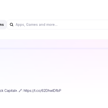
ns
ck Capital». 🔗: https://t.co/62DhwIDfbP