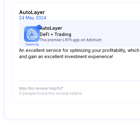
AutoLayer
24 May 2024
AutoLayer
DeFi
•
Trading
The premier LRTfi app on Arbitrum.
Upcoming
An excellent service for optimizing your profitability, which
and gain an excellent investment experience!
Was this review helpful?
0 people
found this review helpful