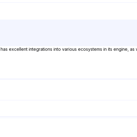
 has excellent integrations into various ecosystems in its engine, as w