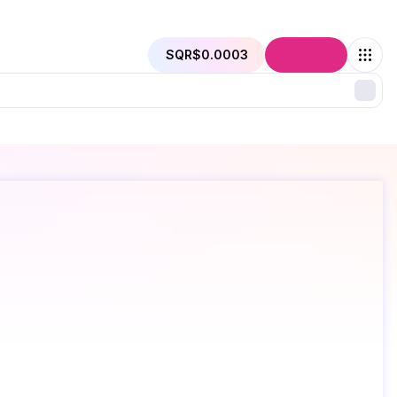
SQR
$0.0003
Connect