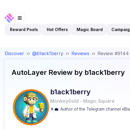
Reward Pools
Hot Offers
Magic Board
Campaig
Discover
››
@b1ack1berry
››
Reviews
››
Review #9144
AutoLayer
Review by
b1ack1berry
b1ack1berry
MonkeyGold - Magic Square
👨‍💼: Author of the Telegram channel «Bla