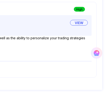
High
VIEW
ell as the ability to personalize your trading strategies