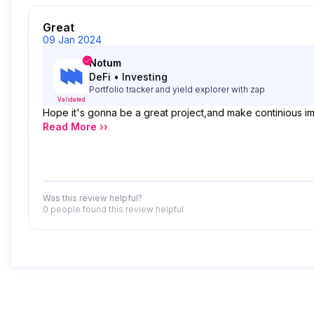
Great
09 Jan 2024
Notum
DeFi
•
Investing
Portfolio tracker and yield explorer with zap
Validated
Hope it's gonna be a great project,and make continious i
Read More ››
Was this review helpful?
0 people
found this review helpful