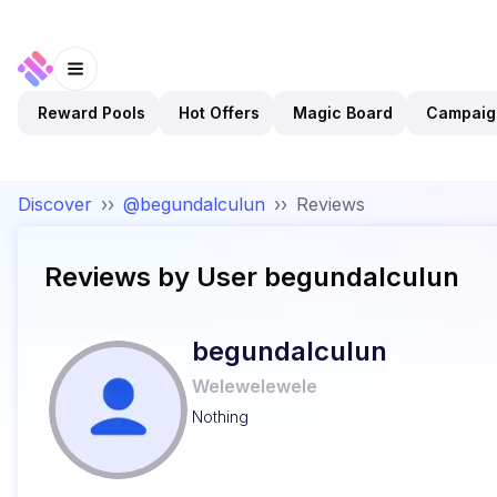
Reward Pools
Hot Offers
Magic Board
Campaig
Discover
››
@begundalculun
››
Reviews
Reviews by User
begundalculun
begundalculun
Welewelewele
Nothing