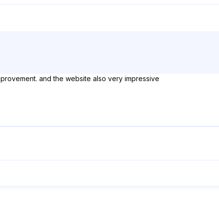
mprovement. and the website also very impressive