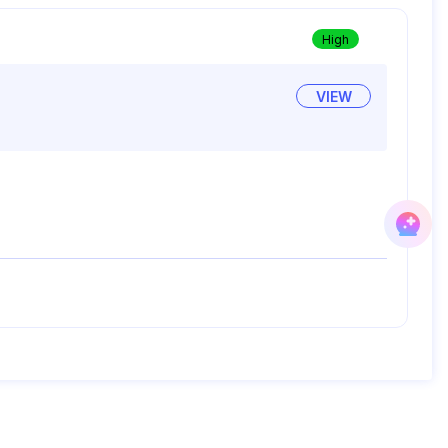
High
VIEW