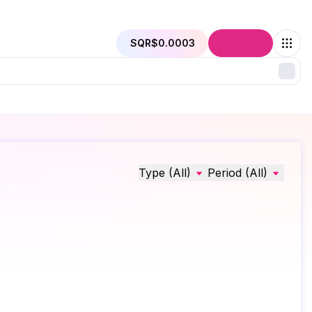
SQR
$0.0003
Connect
Type (All)
Period (All)