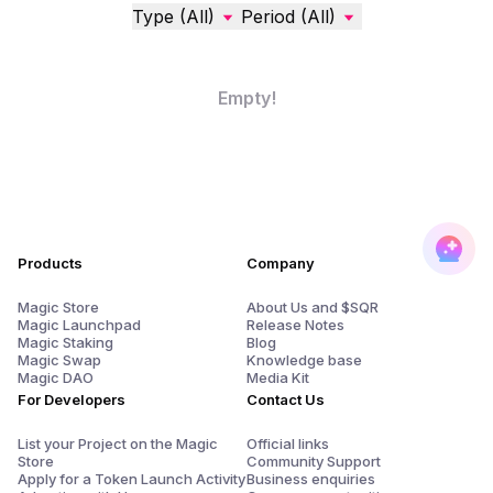
Type (All)
Period (All)
Empty!
Products
Company
Magic Store
About Us and $SQR
Magic Launchpad
Release Notes
Magic Staking
Blog
Magic Swap
Knowledge base
Magic DAO
Media Kit
For Developers
Contact Us
List your Project on the Magic
Official links
Store
Community Support
Apply for a Token Launch Activity
Business enquiries