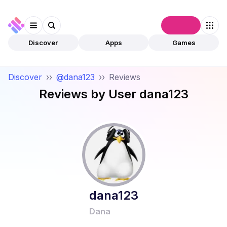
Connect
Discover
Apps
Games
Discover
››
@dana123
››
Reviews
Reviews by User
dana123
dana123
Dana