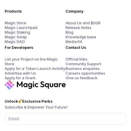
Products
Company
Magic Store
About Us and $SQR
Magic Launchpad
Release Notes
Magic Staking
Blog
Magic Swap
Knowledge base
Magic DAO
Media Kit
For Developers
Contact Us
List your Project on the Magic
Official links
Store
Community Support
Apply for a Token Launch Activity
Business enquiries
Advertise with Us
Careers opportunities
Apply for a Grant
Give us feedback
Unlock
Exclusive Perks
Subscribe & Empower Your Future!