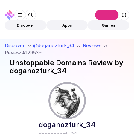
Connect
Discover
Apps
Games
Discover
››
@doganozturk_34
››
Reviews
››
Review #129539
Unstoppable Domains
Review by
doganozturk_34
doganozturk_34