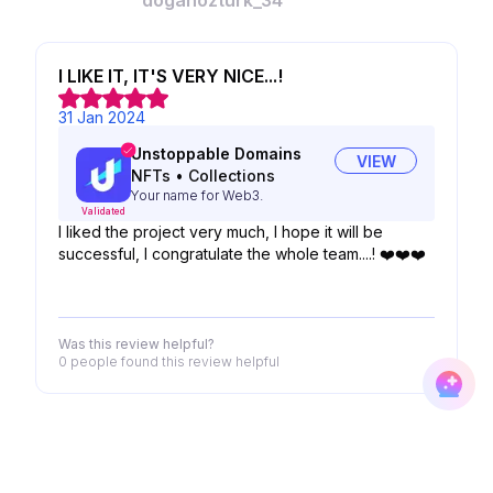
doganozturk_34
I LIKE IT, IT'S VERY NICE...!
31 Jan 2024
Unstoppable Domains
VIEW
NFTs
•
Collections
Your name for Web3.
Validated
I liked the project very much, I hope it will be
successful, I congratulate the whole team....! ❤️❤️❤️
Was this review helpful?
0 people
found this review helpful