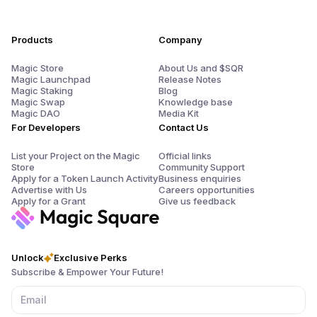
Products
Company
Magic Store
About Us and $SQR
Magic Launchpad
Release Notes
Magic Staking
Blog
Magic Swap
Knowledge base
Magic DAO
Media Kit
For Developers
Contact Us
List your Project on the Magic
Official links
Store
Community Support
Apply for a Token Launch Activity
Business enquiries
Advertise with Us
Careers opportunities
Apply for a Grant
Give us feedback
Unlock
Exclusive Perks
Subscribe & Empower Your Future!