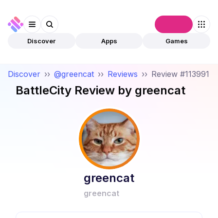
Connect
Discover
Apps
Games
Discover
››
@greencat
››
Reviews
››
Review #113991
BattleCity
Review by
greencat
greencat
greencat