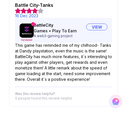
Battle City-Tanks
16 Dec 2023
BattleCity
VIEW
Games
•
Play To Earn
A web3-gaming project
Validated
This game has reminded me of my chilhood- Tanks
at Dandy playstation, even the music is the same!
BattleCity has much more features, it`s interesting to
play against other players, get rewards and even
monetize them! A little remark about the speed of
game loading at the start, need some improvement
there. Overall it`s a positive experience!
Was this review helpful?
0 people
found this review helpful