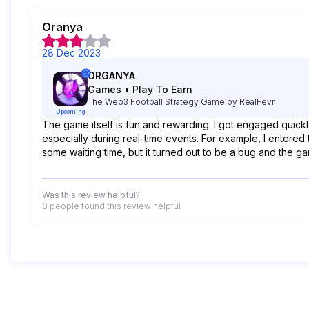
Oranya
28 Dec 2023
ORGANYA
Games
•
Play To Earn
The Web3 Football Strategy Game by RealFevr
Upcoming
The game itself is fun and rewarding. I got engaged quic
especially during real-time events. For example, I entered 
some waiting time, but it turned out to be a bug and the g
Was this review helpful?
0 people
found this review helpful