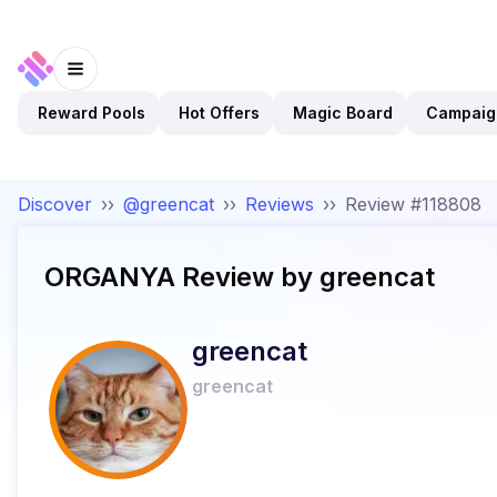
Reward Pools
Hot Offers
Magic Board
Campaig
Discover
››
@greencat
››
Reviews
››
Review #118808
ORGANYA
Review by
greencat
greencat
greencat