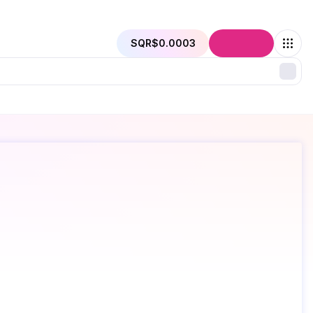
SQR
$0.0003
Connect