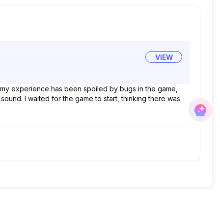
VIEW
, my experience has been spoiled by bugs in the game,
sound. I waited for the game to start, thinking there was