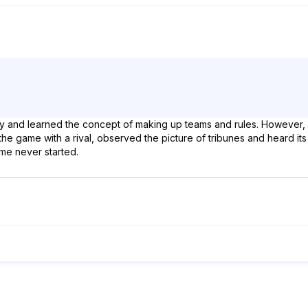
kly and learned the concept of making up teams and rules. However
the game with a rival, observed the picture of tribunes and heard its 
ame never started.