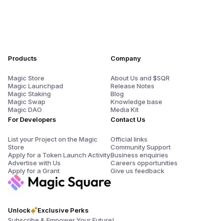
Products
Company
Magic Store
About Us and $SQR
Magic Launchpad
Release Notes
Magic Staking
Blog
Magic Swap
Knowledge base
Magic DAO
Media Kit
For Developers
Contact Us
List your Project on the Magic
Official links
Store
Community Support
Apply for a Token Launch Activity
Business enquiries
Advertise with Us
Careers opportunities
Apply for a Grant
Give us feedback
Unlock
Exclusive Perks
Subscribe & Empower Your Future!