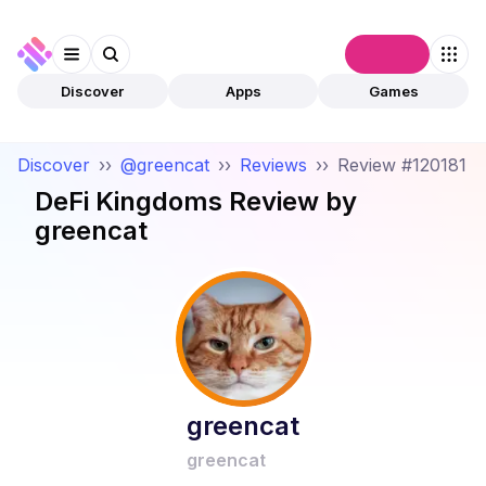
Connect
Discover
Apps
Games
Discover
››
@greencat
››
Reviews
››
Review #120181
DeFi Kingdoms
Review by
greencat
greencat
greencat