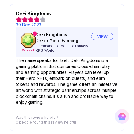
DeFi Kingdoms
30 Dec 2023
DeFi Kingdoms
VIEW
DeFi
•
Yield Farming
Command Heroes in a Fantasy
RPG World
Validated
The name speaks for itself. DeFi Kingdoms is a
gaming platform that combines cross-chain play
and earning opportunities. Players can level up
their Hero NFTs, embark on quests, and earn
tokens and rewards. The game offers an immersive
art world with strategic partnerships across multiple
blockchain chains. It's a fun and profitable way to
enjoy gaming.
Was this review helpful?
0 people
found this review helpful