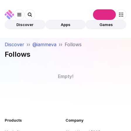
Connect
Discover
Apps
Games
Discover
››
@iammeva
››
Follows
Follows
Empty!
Products
Company