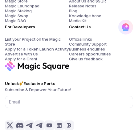
Magic Store
About Us and $SQR
Magic Launchpad
Release Notes
Magic Staking
Blog
Magic Swap
Knowledge base
Magic DAO
Media Kit
For Developers
Contact Us
List your Project on the Magic
Official links
Store
Community Support
Apply for a Token Launch Activity
Business enquiries
Advertise with Us
Careers opportunities
Apply for a Grant
Give us feedback
Unlock
Exclusive Perks
Subscribe & Empower Your Future!