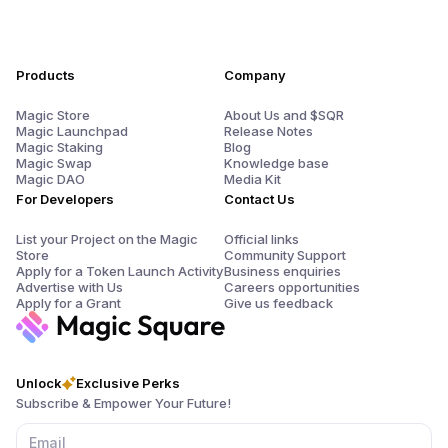
Products
Company
Magic Store
About Us and $SQR
Magic Launchpad
Release Notes
Magic Staking
Blog
Magic Swap
Knowledge base
Magic DAO
Media Kit
For Developers
Contact Us
List your Project on the Magic
Official links
Store
Community Support
Apply for a Token Launch Activity
Business enquiries
Advertise with Us
Careers opportunities
Apply for a Grant
Give us feedback
Unlock
Exclusive Perks
Subscribe & Empower Your Future!