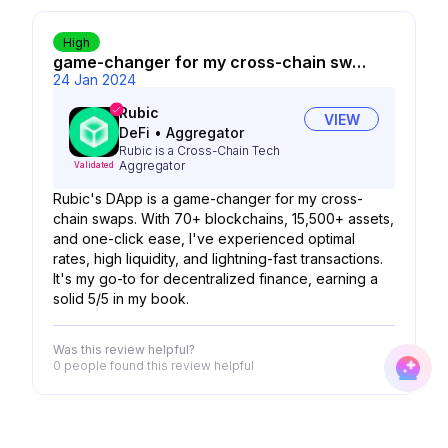
High
game-changer for my cross-chain swaps
24 Jan 2024
Rubic
VIEW
DeFi
•
Aggregator
Rubic is a Cross-Chain Tech
Aggregator
Validated
Rubic's DApp is a game-changer for my cross-
chain swaps. With 70+ blockchains, 15,500+ assets,
and one-click ease, I've experienced optimal
rates, high liquidity, and lightning-fast transactions.
It's my go-to for decentralized finance, earning a
solid 5/5 in my book.
Was this review helpful?
0 people
found this review helpful