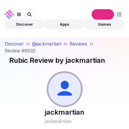
Connect
Discover
Apps
Games
Discover
››
@jackmartian
››
Reviews
››
Review #6632
Rubic
Review by
jackmartian
jackmartian
jackmartian