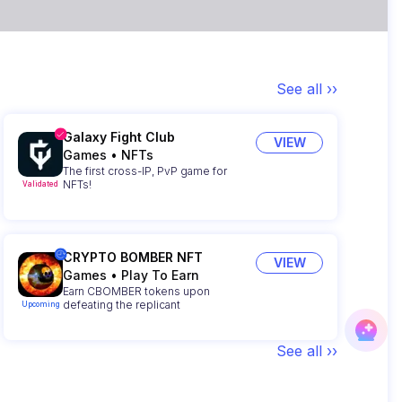
See all ››
Galaxy Fight Club
VIEW
Games
•
NFTs
The first cross-IP, PvP game for
NFTs!
Validated
CRYPTO BOMBER NFT
VIEW
Games
•
Play To Earn
Earn CBOMBER tokens upon
defeating the replicant
Upcoming
See all ››