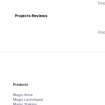
Emp
Projects Reviews
Emp
Products
Magic Store
Magic Launchpad
Magic Staking