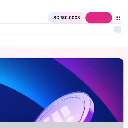
SQR
$0.0003
Connect