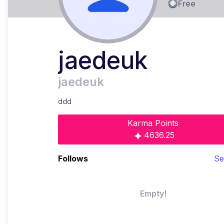
Free
jaedeuk
jaedeuk
ddd
Karma Points
4636.25
Follows
Se
Empty!