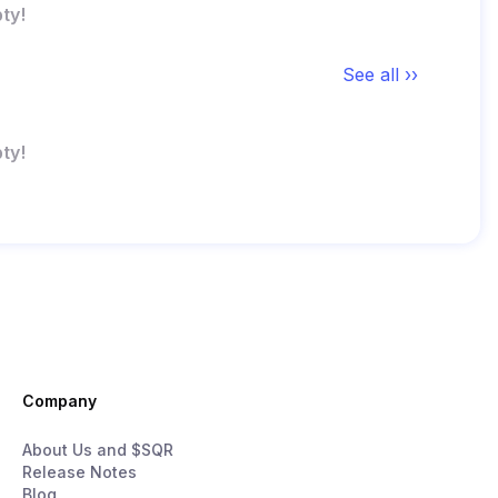
ty!
See all ››
ty!
Company
About Us and $SQR
Release Notes
Blog