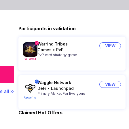
Participants in validation
Warring Tribes
VIEW
Games
•
PvP
PvP card strategy game.
Validated
Waggle Network
VIEW
DeFi
•
Launchpad
e all ››
Primary Market For Everyone
Upcoming
Claimed Hot Offers