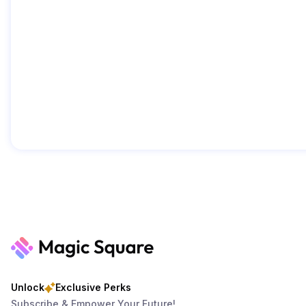
Unlock
Exclusive Perks
Subscribe & Empower Your Future!