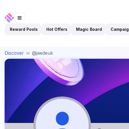
Reward Pools
Hot Offers
Magic Board
Campaig
Discover
››
@jaedeuk