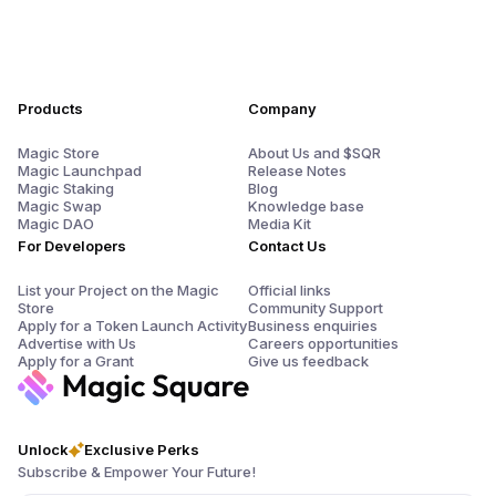
Products
Company
Magic Store
About Us and $SQR
Magic Launchpad
Release Notes
Magic Staking
Blog
Magic Swap
Knowledge base
Magic DAO
Media Kit
For Developers
Contact Us
List your Project on the Magic
Official links
Store
Community Support
Apply for a Token Launch Activity
Business enquiries
Advertise with Us
Careers opportunities
Apply for a Grant
Give us feedback
Unlock
Exclusive Perks
Subscribe & Empower Your Future!