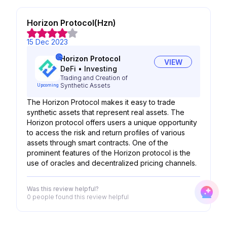
Horizon Protocol(Hzn)
15 Dec 2023
Horizon Protocol
VIEW
DeFi
•
Investing
Trading and Creation of
Synthetic Assets
Upcoming
The Horizon Protocol makes it easy to trade
synthetic assets that represent real assets. The
Horizon protocol offers users a unique opportunity
to access the risk and return profiles of various
assets through smart contracts. One of the
prominent features of the Horizon protocol is the
use of oracles and decentralized pricing channels.
Was this review helpful?
0 people
found this review helpful