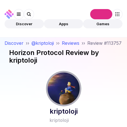
Connect
Discover
Apps
Games
Discover
››
@kriptoloji
››
Reviews
››
Review #113757
Horizon Protocol
Review by
kriptoloji
kriptoloji
kriptoloji