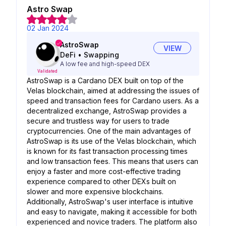
Astro Swap
02 Jan 2024
AstroSwap
VIEW
DeFi
•
Swapping
A low fee and high-speed DEX
Validated
AstroSwap is a Cardano DEX built on top of the
Velas blockchain, aimed at addressing the issues of
speed and transaction fees for Cardano users. As a
decentralized exchange, AstroSwap provides a
secure and trustless way for users to trade
cryptocurrencies. One of the main advantages of
AstroSwap is its use of the Velas blockchain, which
is known for its fast transaction processing times
and low transaction fees. This means that users can
enjoy a faster and more cost-effective trading
experience compared to other DEXs built on
slower and more expensive blockchains.
Additionally, AstroSwap's user interface is intuitive
and easy to navigate, making it accessible for both
experienced and novice traders. The platform also