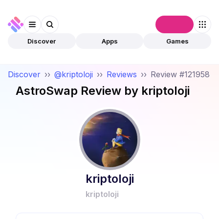
Connect
Discover
Apps
Games
Discover
››
@kriptoloji
››
Reviews
››
Review #121958
AstroSwap
Review by
kriptoloji
kriptoloji
kriptoloji