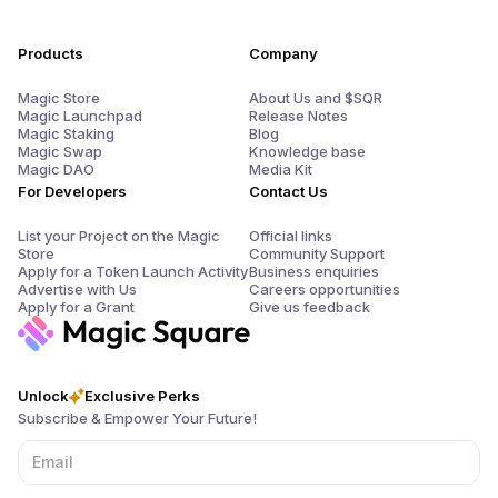
Products
Company
Magic Store
About Us and $SQR
Magic Launchpad
Release Notes
Magic Staking
Blog
Magic Swap
Knowledge base
Magic DAO
Media Kit
For Developers
Contact Us
List your Project on the Magic
Official links
Store
Community Support
Apply for a Token Launch Activity
Business enquiries
Advertise with Us
Careers opportunities
Apply for a Grant
Give us feedback
Unlock
Exclusive Perks
Subscribe & Empower Your Future!