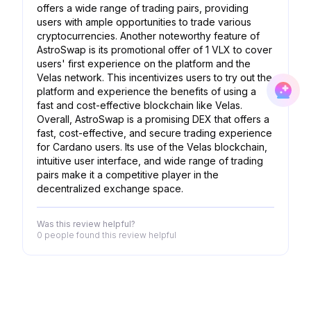
offers a wide range of trading pairs, providing
users with ample opportunities to trade various
cryptocurrencies. Another noteworthy feature of
AstroSwap is its promotional offer of 1 VLX to cover
users' first experience on the platform and the
Velas network. This incentivizes users to try out the
platform and experience the benefits of using a
fast and cost-effective blockchain like Velas.
Overall, AstroSwap is a promising DEX that offers a
fast, cost-effective, and secure trading experience
for Cardano users. Its use of the Velas blockchain,
intuitive user interface, and wide range of trading
pairs make it a competitive player in the
decentralized exchange space.
Was this review helpful?
0 people
found this review helpful