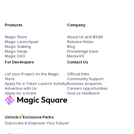
Products
Company
Magic Store
About Us and $SQR
Magic Launchpad
Release Notes
Magic Staking
Blog
Magic Swap
Knowledge base
Magic DAO
Media Kit
For Developers
Contact Us
List your Project on the Magic
Official links
Store
Community Support
Apply for a Token Launch Activity
Business enquiries
Advertise with Us
Careers opportunities
Apply for a Grant
Give us feedback
Unlock
Exclusive Perks
Subscribe & Empower Your Future!