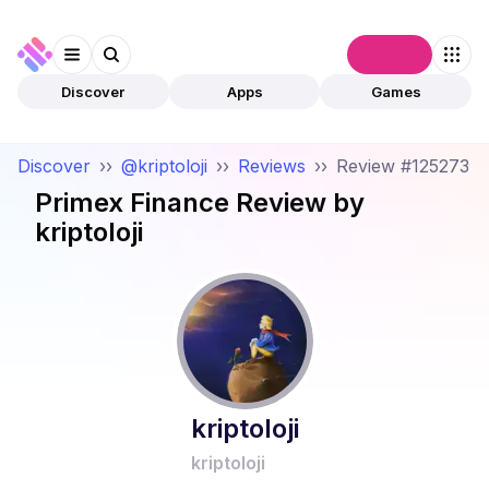
Connect
Discover
Apps
Games
Discover
››
@kriptoloji
››
Reviews
››
Review #125273
Primex Finance
Review by
kriptoloji
kriptoloji
kriptoloji