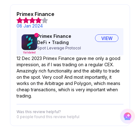
Primex Finance
08 Jan 2024
Primex Finance
VIEW
DeFi
•
Trading
Spot Leverage Protocol
Validated
12 Dec 2023 Primex Finance gave me only a good
impression, as if I was trading on a regular CEX.
Amazingly rich functionality and the ability to trade
on the spot. Very cool! And most importantly, it
works on the Arbitrage and Polygon, which means
cheap transactions, which is very important when
trading.
Was this review helpful?
0 people
found this review helpful