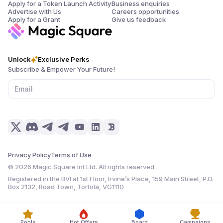
Apply for a Token Launch Activity
Business enquiries
Advertise with Us
Careers opportunities
Apply for a Grant
Give us feedback
Unlock
Exclusive Perks
Subscribe & Empower Your Future!
Privacy Policy
Terms of Use
©
2026
Magic Square Int Ltd. All rights reserved.
Registered in the BVI at 1st Floor, Irvine’s Place, 159 Main Street, P.O.
Box 2132, Road Town, Tortola, VG1110
Pools
Hot Offers
Board
Campaigns