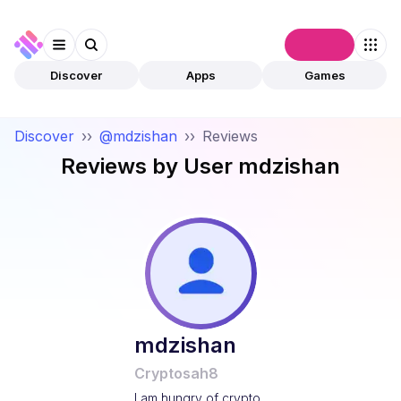
Connect
Discover
Apps
Games
Discover
››
@mdzishan
››
Reviews
Reviews by User
mdzishan
mdzishan
Cryptosah8
I am hungry of crypto .