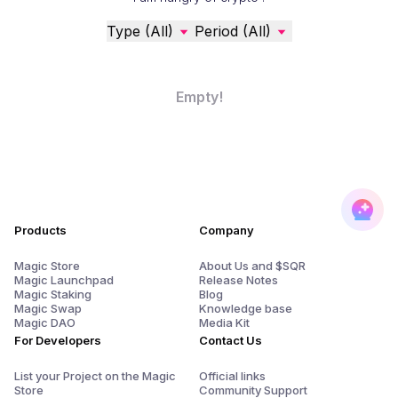
Type (All)
Period (All)
Empty!
Products
Company
Magic Store
About Us and $SQR
Magic Launchpad
Release Notes
Magic Staking
Blog
Magic Swap
Knowledge base
Magic DAO
Media Kit
For Developers
Contact Us
List your Project on the Magic
Official links
Store
Community Support