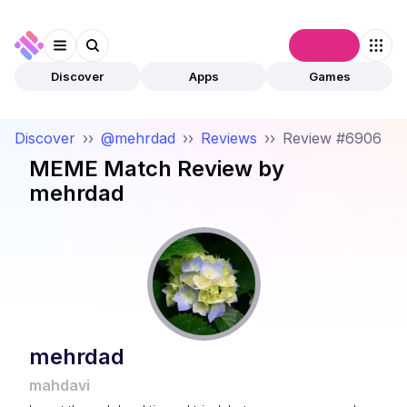
Connect
Discover
Apps
Games
Discover
››
@mehrdad
››
Reviews
››
Review #6906
MEME Match
Review by
mehrdad
mehrdad
mahdavi