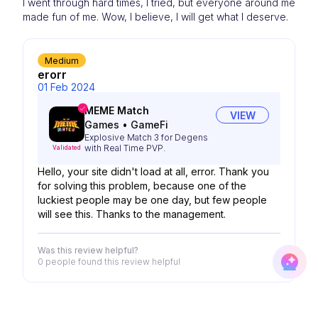
I went through hard times, I tried, but everyone around me
made fun of me. Wow, I believe, I will get what I deserve.
Medium
erorr
01 Feb 2024
MEME Match
VIEW
Games
•
GameFi
Explosive Match 3 for Degens
with Real Time PVP.
Validated
Hello, your site didn't load at all, error. Thank you
for solving this problem, because one of the
luckiest people may be one day, but few people
will see this. Thanks to the management.
Was this review helpful?
0 people
found this review helpful