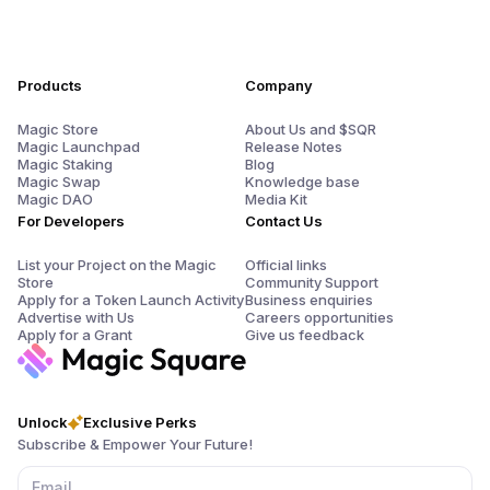
Products
Company
Magic Store
About Us and $SQR
Magic Launchpad
Release Notes
Magic Staking
Blog
Magic Swap
Knowledge base
Magic DAO
Media Kit
For Developers
Contact Us
List your Project on the Magic
Official links
Store
Community Support
Apply for a Token Launch Activity
Business enquiries
Advertise with Us
Careers opportunities
Apply for a Grant
Give us feedback
Unlock
Exclusive Perks
Subscribe & Empower Your Future!