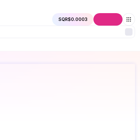
SQR
$0.0003
Connect