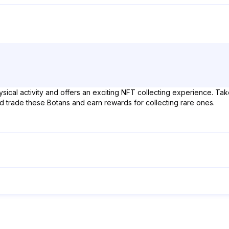
ical activity and offers an exciting NFT collecting experience. Take 
nd trade these Botans and earn rewards for collecting rare ones.