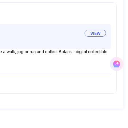
VIEW
a walk, jog or run and collect Botans - digital collectible