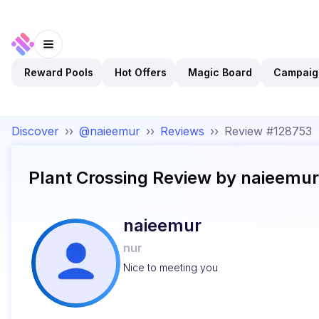
Reward Pools
Hot Offers
Magic Board
Campaig
Discover
››
@naieemur
››
Reviews
››
Review #128753
Plant Crossing
Review by
naieemur
naieemur
nur
Nice to meeting you