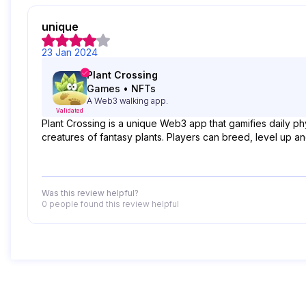
unique
23 Jan 2024
Plant Crossing
Games
•
NFTs
A Web3 walking app.
Validated
Plant Crossing is a unique Web3 app that gamifies daily phys
creatures of fantasy plants. Players can breed, level up a
Was this review helpful?
0 people
found this review helpful