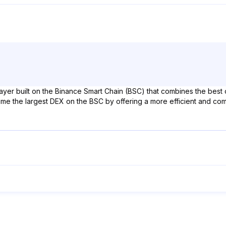
layer built on the Binance Smart Chain (BSC) that combines the bes
e the largest DEX on the BSC by offering a more efficient and compos