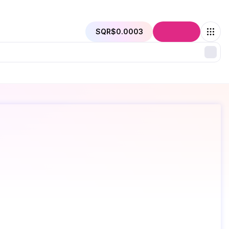
SQR
$0.0003
Connect