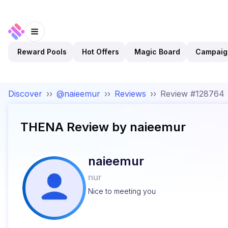
Reward Pools
Hot Offers
Magic Board
Campaig
Discover
››
@naieemur
››
Reviews
››
Review #128764
THENA
Review by
naieemur
naieemur
nur
Nice to meeting you