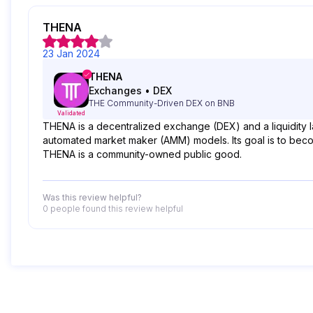
THENA
23 Jan 2024
THENA
Exchanges
•
DEX
THE Community-Driven DEX on BNB
Validated
THENA is a decentralized exchange (DEX) and a liquidity 
automated market maker (AMM) models. Its goal is to becom
THENA is a community-owned public good.
Was this review helpful?
0 people
found this review helpful