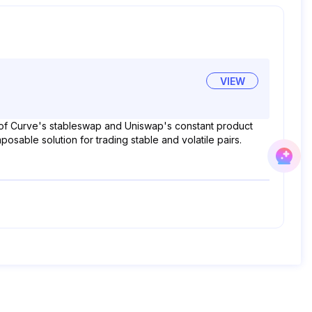
VIEW
t of Curve's stableswap and Uniswap's constant product
able solution for trading stable and volatile pairs.