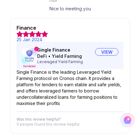
nur
Nice to meeting you
Finance
25 Jan 2024
Single Finance
VIEW
DeFi
•
Yield Farming
Leveraged Yield Farming
Validated
Single Finance is the leading Leveraged Yield
Farming protocol on Cronos chain. It provides a
platform for lenders to earn stable and safe yields,
and offers leveraged farmers to borrow
undercollateralized loans for farming positions to
maximise their profits
Was this review helpful?
0 people
found this review helpful