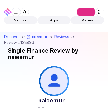
Connect
Discover
Apps
Games
Discover
››
@naieemur
››
Reviews
››
Review #128996
Single Finance
Review by
naieemur
naieemur