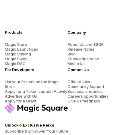
Products
Company
Magic Store
About Us and $SQR
Magic Launchpad
Release Notes
Magic Staking
Blog
Magic Swap
Knowledge base
Magic DAO
Media Kit
For Developers
Contact Us
List your Project on the Magic
Official links
Store
Community Support
Apply for a Token Launch Activity
Business enquiries
Advertise with Us
Careers opportunities
Apply for a Grant
Give us feedback
Unlock
Exclusive Perks
Subscribe & Empower Your Future!