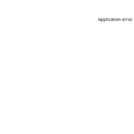
Application error: