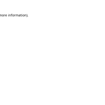
more information)
.