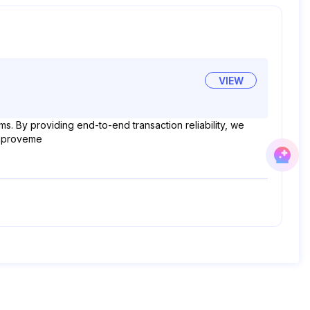
VIEW
. By providing end-to-end transaction reliability, we
 improveme