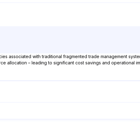
cies associated with traditional fragmented trade management systems
ce allocation – leading to significant cost savings and operational