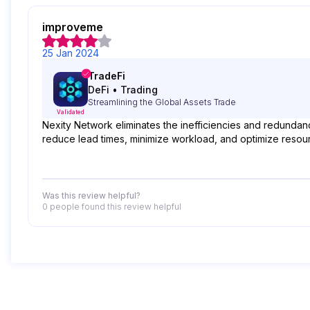
improveme
25 Jan 2024
TradeFi
DeFi
•
Trading
Streamlining the Global Assets Trade
Validated
Nexity Network eliminates the inefficiencies and redundan
reduce lead times, minimize workload, and optimize resour
Was this review helpful?
0 people
found this review helpful