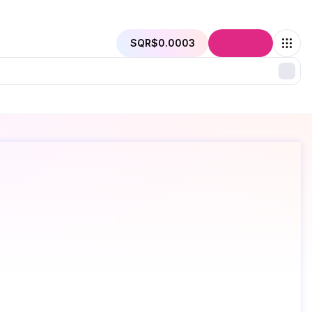
SQR
$0.0003
Connect