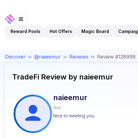
Reward Pools
Hot Offers
Magic Board
Campaig
Discover
››
@naieemur
››
Reviews
››
Review #128999
TradeFi
Review by
naieemur
naieemur
nur
Nice to meeting you