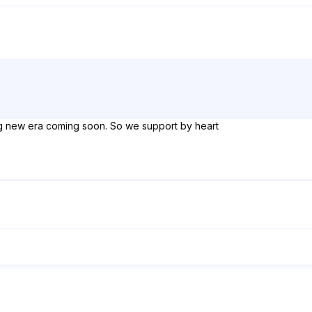
ng new era coming soon. So we support by heart