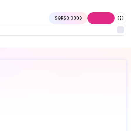
SQR
$0.0003
Connect