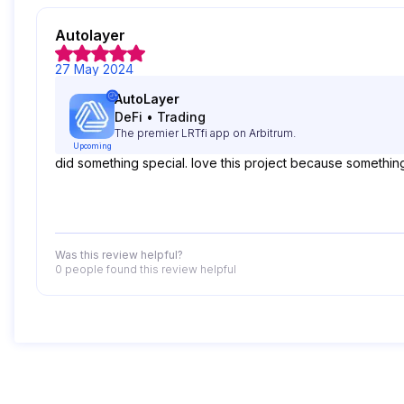
Autolayer
27 May 2024
AutoLayer
DeFi
•
Trading
The premier LRTfi app on Arbitrum.
Upcoming
did something special. love this project because somethi
Was this review helpful?
0 people
found this review helpful