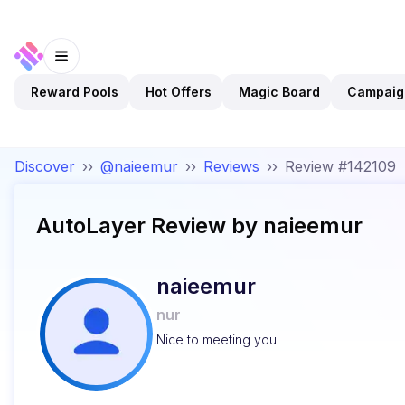
Reward Pools
Hot Offers
Magic Board
Campaig
Discover
››
@naieemur
››
Reviews
››
Review #142109
AutoLayer
Review by
naieemur
naieemur
nur
Nice to meeting you