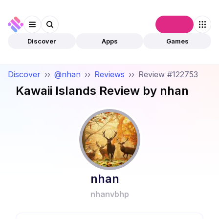
Connect
Discover
Apps
Games
Discover
››
@nhan
››
Reviews
››
Review #122753
Kawaii Islands
Review by
nhan
nhan
nhanvbhp