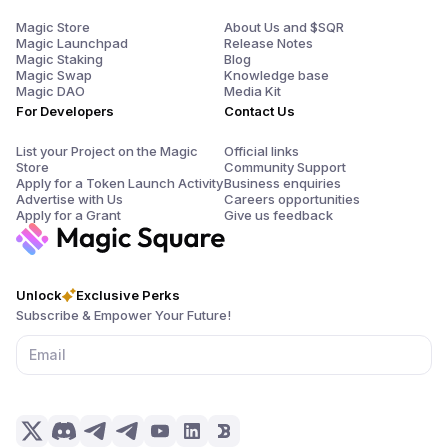
Magic Store
About Us and $SQR
Magic Launchpad
Release Notes
Magic Staking
Blog
Magic Swap
Knowledge base
Magic DAO
Media Kit
For Developers
Contact Us
List your Project on the Magic
Official links
Store
Community Support
Apply for a Token Launch Activity
Business enquiries
Advertise with Us
Careers opportunities
Apply for a Grant
Give us feedback
Unlock
Exclusive Perks
Subscribe & Empower Your Future!