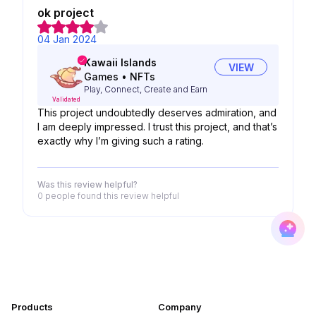
ok project
04 Jan 2024
Kawaii Islands
VIEW
Games
•
NFTs
Play, Connect, Create and Earn
Validated
This project undoubtedly deserves admiration, and
I am deeply impressed. I trust this project, and that’s
exactly why I’m giving such a rating.
Was this review helpful?
0 people
found this review helpful
Products
Company