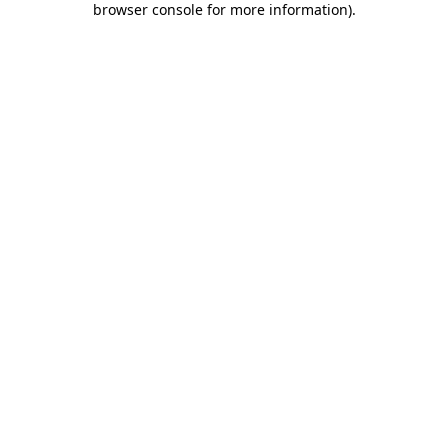
browser console for more information)
.