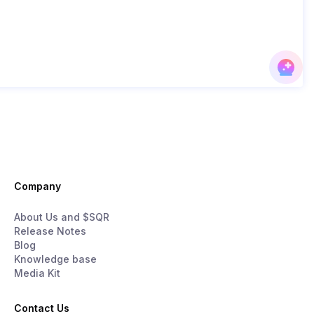
Company
About Us and $SQR
Release Notes
Blog
Knowledge base
Media Kit
Contact Us