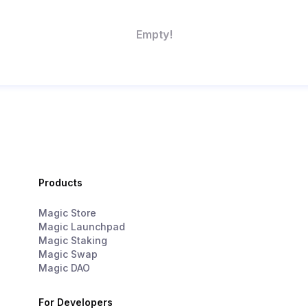
Empty!
Products
Magic Store
Magic Launchpad
Magic Staking
Magic Swap
Magic DAO
For Developers