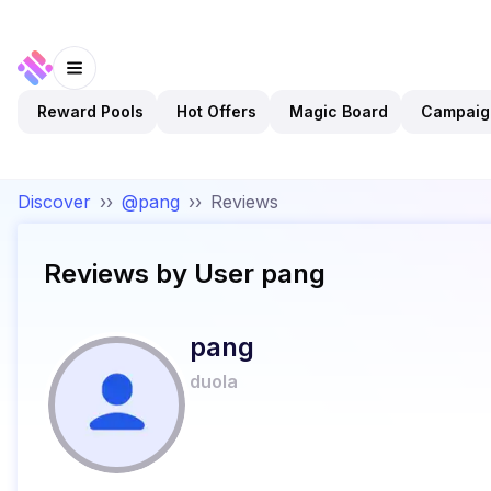
Reward Pools
Hot Offers
Magic Board
Campaig
Discover
››
@pang
››
Reviews
Reviews by User
pang
pang
duola