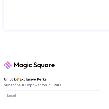
Unlock
Exclusive Perks
Subscribe & Empower Your Future!