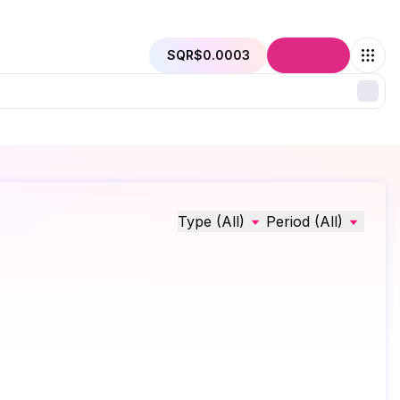
SQR
$0.0003
Connect
Type (All)
Period (All)