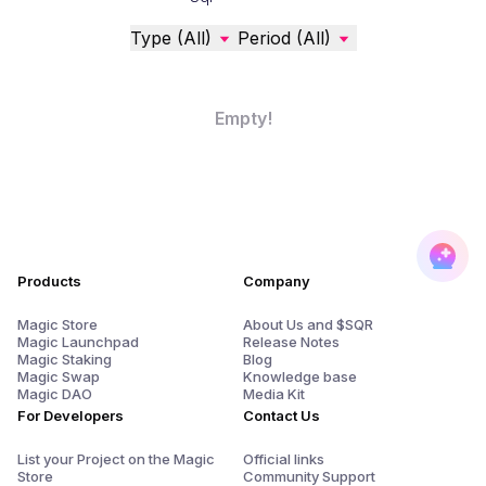
Type (All)
Period (All)
Empty!
Products
Company
Magic Store
About Us and $SQR
Magic Launchpad
Release Notes
Magic Staking
Blog
Magic Swap
Knowledge base
Magic DAO
Media Kit
For Developers
Contact Us
List your Project on the Magic
Official links
Store
Community Support