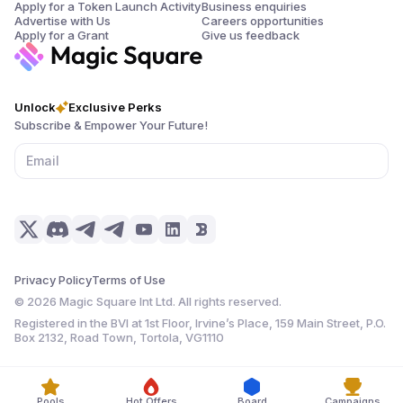
Apply for a Token Launch Activity
Business enquiries
Advertise with Us
Careers opportunities
Apply for a Grant
Give us feedback
Unlock
Exclusive Perks
Subscribe & Empower Your Future!
Privacy Policy
Terms of Use
©
2026
Magic Square Int Ltd. All rights reserved.
Registered in the BVI at 1st Floor, Irvine’s Place, 159 Main Street, P.O.
Box 2132, Road Town, Tortola, VG1110
Pools
Hot Offers
Board
Campaigns