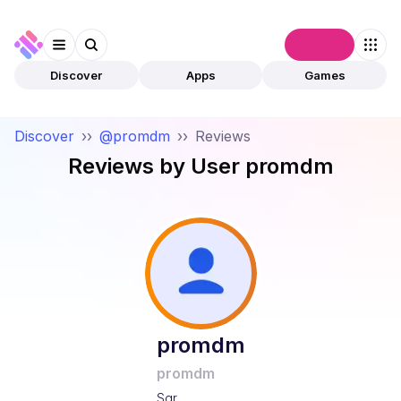
Connect
Discover
Apps
Games
Discover
››
@promdm
››
Reviews
Reviews by User
promdm
promdm
promdm
Sqr