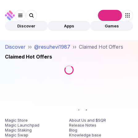
Connect
Discover
Apps
Games
Discover
››
@resuhevi1987
››
Claimed Hot Offers
Claimed Hot Offers
Products
Company
Magic Store
About Us and $SQR
Magic Launchpad
Release Notes
Magic Staking
Blog
Magic Swap
Knowledge base