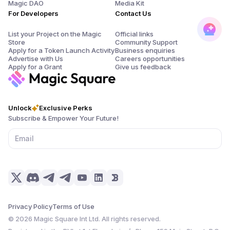
Magic DAO
Media Kit
For Developers
Contact Us
List your Project on the Magic
Official links
Store
Community Support
Apply for a Token Launch Activity
Business enquiries
Advertise with Us
Careers opportunities
Apply for a Grant
Give us feedback
Unlock
Exclusive Perks
Subscribe & Empower Your Future!
Privacy Policy
Terms of Use
©
2026
Magic Square Int Ltd. All rights reserved.