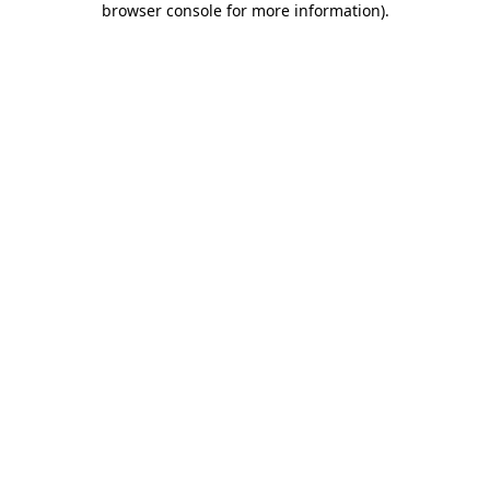
browser console for more information)
.