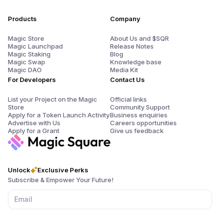
Products
Company
Magic Store
About Us and $SQR
Magic Launchpad
Release Notes
Magic Staking
Blog
Magic Swap
Knowledge base
Magic DAO
Media Kit
For Developers
Contact Us
List your Project on the Magic
Official links
Store
Community Support
Apply for a Token Launch Activity
Business enquiries
Advertise with Us
Careers opportunities
Apply for a Grant
Give us feedback
Unlock
Exclusive Perks
Subscribe & Empower Your Future!