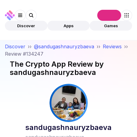
Connect
Discover
Apps
Games
Discover
››
@sandugashnauryzbaeva
››
Reviews
››
Review #134247
The Crypto App
Review by
sandugashnauryzbaeva
sandugashnauryzbaeva