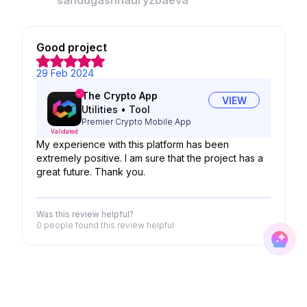
sandugashnauryzbaeva
Good project
29 Feb 2024
The Crypto App
VIEW
Utilities
•
Tool
Premier Crypto Mobile App
Validated
My experience with this platform has been
extremely positive. I am sure that the project has a
great future. Thank you.
Was this review helpful?
0 people
found this review helpful