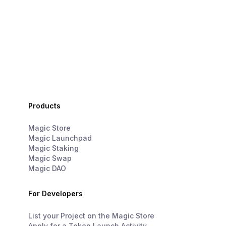
Products
Magic Store
Magic Launchpad
Magic Staking
Magic Swap
Magic DAO
For Developers
List your Project on the Magic Store
Apply for a Token Launch Activity