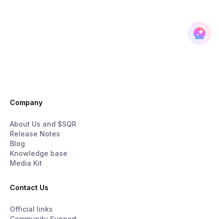
Company
About Us and $SQR
Release Notes
Blog
Knowledge base
Media Kit
Contact Us
Official links
Community Support