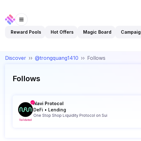
Reward Pools
Hot Offers
Magic Board
Campaig
Discover
››
@trongquang1410
››
Follows
Follows
Navi Protocol
DeFi
•
Lending
One Stop Shop Liquidity Protocol on Sui
Validated