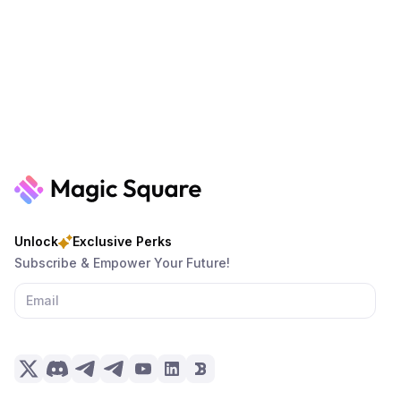
Unlock
Exclusive Perks
Subscribe & Empower Your Future!