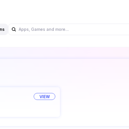
ns
VIEW