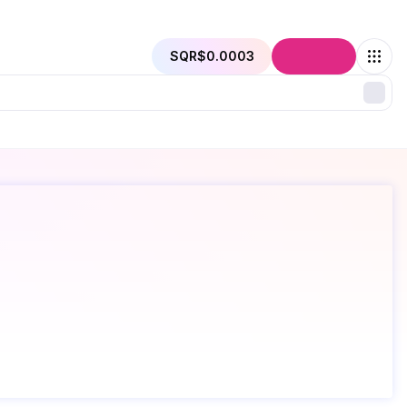
SQR
$0.0003
Connect