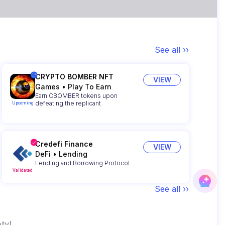
See all ››
CRYPTO BOMBER NFT
VIEW
Games
•
Play To Earn
Earn CBOMBER tokens upon
defeating the replicant
Upcoming
Credefi Finance
VIEW
DeFi
•
Lending
Lending and Borrowing Protocol
Validated
See all ››
ty!