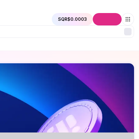
SQR
$0.0003
Connect