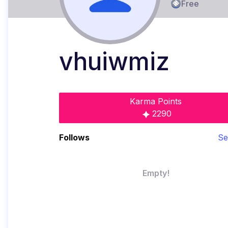
Free
vhuiwmiz
Karma Points
2290
Follows
Se
Empty!