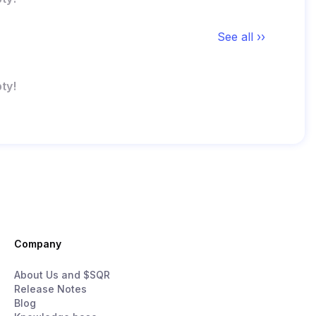
See all ››
ty!
Company
About Us and $SQR
Release Notes
Blog