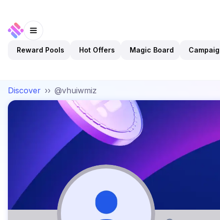
Reward Pools
Hot Offers
Magic Board
Campaig
Discover
››
@vhuiwmiz