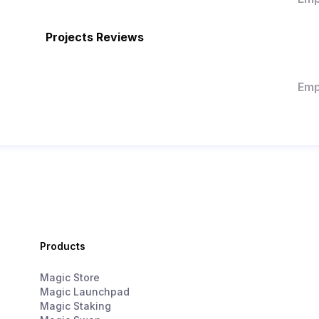
Projects Reviews
Emp
Products
Magic Store
Magic Launchpad
Magic Staking