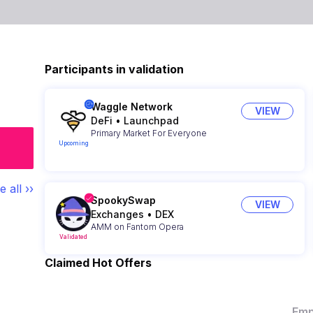
Participants in validation
Waggle Network
VIEW
DeFi
•
Launchpad
Primary Market For Everyone
Upcoming
e all ››
SpookySwap
VIEW
Exchanges
•
DEX
AMM on Fantom Opera
Validated
Claimed Hot Offers
Emp