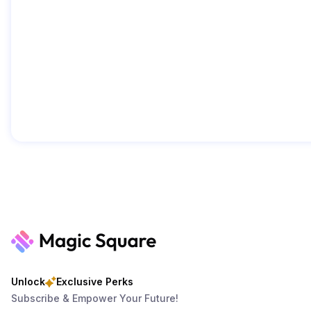
Unlock
Exclusive Perks
Subscribe & Empower Your Future!