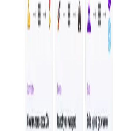
the application
for validation.