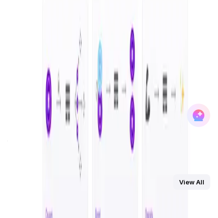
and inclusivity, Olas is driving the democratization of AI
ownership.
At its core,
Olas
envisions a world where individuals and
businesses can actively participate in building and
managing autonomous AI agents, creating a dynamic,
multi-chain network of interoperable systems. The
platform’s unique approach fosters an open-source
environment where developers, operators, and bonders
come together to enhance the capabilities of these
agents, while also earning rewards for their contributions.
With deployment across major blockchains like
Ethereum
,
Polygon
,
Solana
, and others, Olas has already established
itself as a leader in integrating AI and blockchain
technologies.
You Might Also Like
View All
DataHive AI
AI • Data Analysis
Decentralized AI data collection platform