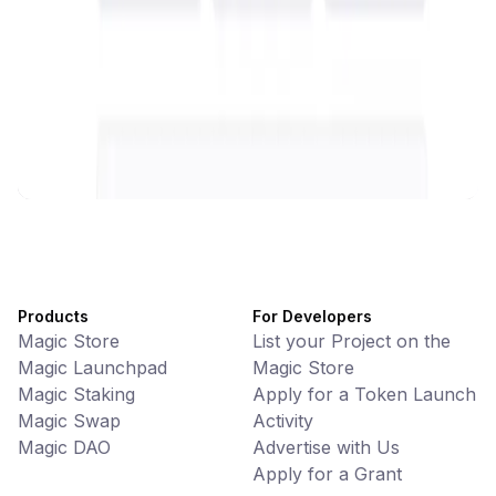
Battlefrens
Games • PvP
Battlefrens: Battle-to-Earn on Solana
UniVoucher
DeFi • Payments
Decentralized Crypto Gift Cards
Products
For Developers
Magic Store
List your Project on the
Magic Launchpad
Magic Store
Magic Staking
Apply for a Token Launch
Magic Swap
Activity
Magic DAO
Advertise with Us
Apply for a Grant