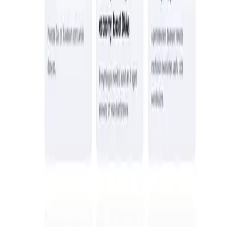
About Olas Network
Olas is a decentralized network that enables the co-
ownership of autonomous AI agents. It provides an open-
source framework for building and deploying AI agents
that operate off-chain and are secured on-chain. Through
a role-based system, participants can contribute, operate,
and govern AI agents, earning rewards for their
involvement.
blockchain
tokenization
Introduction
Overview
Get Started
Olas
is a revolutionary platform dedicated to empowering
individuals and communities to co-own and benefit from
the value created by
autonomous agent economies
. By
bridging the gap between
AI innovation
and
decentralized
blockchain ecosystems
, Olas is shaping the future of
how we interact with and benefit from artificial
intelligence. Unlike traditional AI models controlled by
centralized entities, Olas offers a decentralized and
collaborative approach that ensures the power and profits
of AI are distributed fairly among contributors and
stakeholders. With a focus on transparency, scalability,