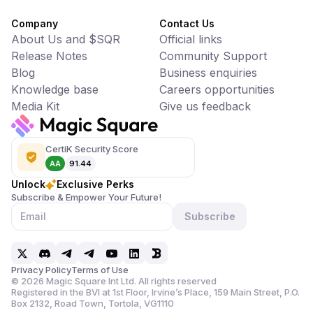
Company
Contact Us
About Us and $SQR
Official links
Release Notes
Community Support
Blog
Business enquiries
Knowledge base
Careers opportunities
Media Kit
Give us feedback
CertiK Security Score
AA
91.44
Unlock
Exclusive Perks
Subscribe & Empower Your Future!
Subscribe
Privacy Policy
Terms of Use
©
2026
Magic Square Int Ltd. All rights reserved
Registered in the BVI at 1st Floor, Irvine’s Place, 159 Main Street,
P.O.
Box 2132, Road Town, Tortola, VG1110