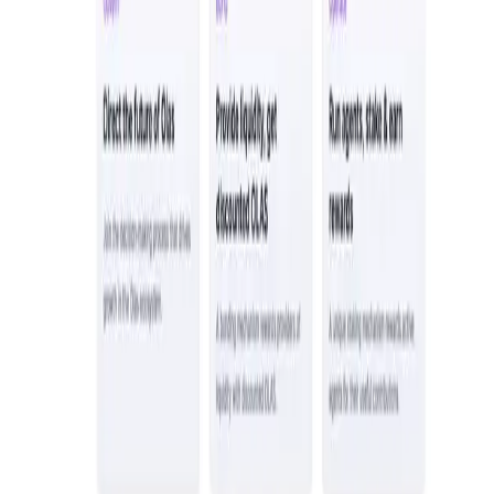
Tonkol
Social Media • Platform
Tonkol is a real-time tracker of KOLs and Traders
Liquify Dao staking
DeFi • Yield Farming
Liquid restaking is now cross-chain.
MyToast App
DeFi • Launchpad
Fair Launches launchpad and Fast SPL Staking
Assemble AI
AI Agent • Education & Training Agents
AI-Powered Crypto News Super App
KlipAI
DeFi • Wallet
AI Powered Crypto Wallet and Expense Manager
CiaoTool
Memes • Apps
CiaoTool: One-click multi-chain token tool