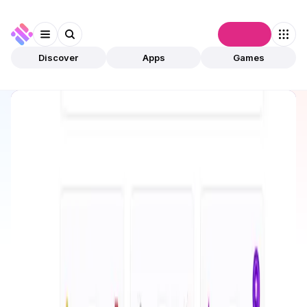
Connect
Discover
Apps
Games
Discover
Apps
Olas Network
Olas Network
Preview Only
AI Agent
Autonomous Agents
Open app
3
This app is available for preview only and has not
been validated by community. The owner can
submit