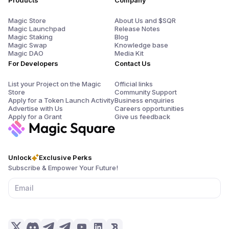
Products
Company
Magic Store
About Us and $SQR
Magic Launchpad
Release Notes
Magic Staking
Blog
Magic Swap
Knowledge base
Magic DAO
Media Kit
For Developers
Contact Us
List your Project on the Magic
Official links
Store
Community Support
Apply for a Token Launch Activity
Business enquiries
Advertise with Us
Careers opportunities
Apply for a Grant
Give us feedback
Unlock
Exclusive Perks
Subscribe & Empower Your Future!