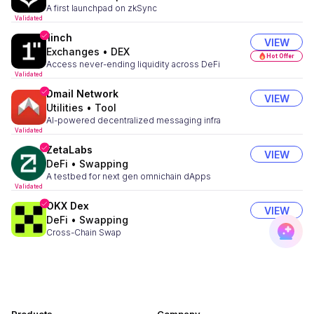
A first launchpad on zkSync
Validated
1inch
VIEW
Exchanges
•
DEX
Hot Offer
Access never-ending liquidity across DeFi
Validated
Dmail Network
VIEW
Utilities
•
Tool
AI-powered decentralized messaging infra
Validated
ZetaLabs
VIEW
DeFi
•
Swapping
A testbed for next gen omnichain dApps
Validated
OKX Dex
VIEW
DeFi
•
Swapping
Cross-Chain Swap
Validated