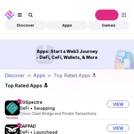
Connect
Discover
Apps
Games
Apps: Start a Web3 Journey
- DeFi, CeFi, Wallets, & More
Discover
››
Apps
››
Top Rated Apps 🔝
Top Rated Apps 🔝
EGSpectre
VIEW
DeFi
•
Swapping
Cross-Chain Bridge and Private Transactions
Validated
DAPPAD
VIEW
DeFi
•
Launchpad