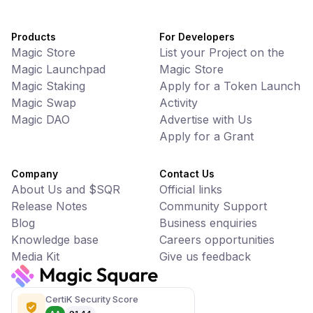
Products
For Developers
Magic Store
List your Project on the
Magic Launchpad
Magic Store
Magic Staking
Apply for a Token Launch
Magic Swap
Activity
Magic DAO
Advertise with Us
Apply for a Grant
Company
Contact Us
About Us and $SQR
Official links
Release Notes
Community Support
Blog
Business enquiries
Knowledge base
Careers opportunities
Media Kit
Give us feedback
CertiK Security Score