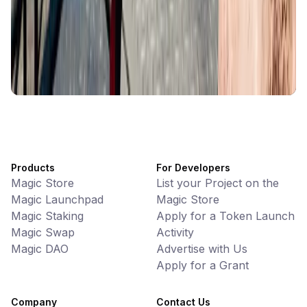
Games • PvP
Battlefrens: Battle-to-Earn on Solana
UniVoucher
DeFi • Payments
Decentralized Crypto Gift Cards
Products
For Developers
Magic Store
List your Project on the
Magic Launchpad
Magic Store
Magic Staking
Apply for a Token Launch
Magic Swap
Activity
Magic DAO
Advertise with Us
Apply for a Grant
Company
Contact Us