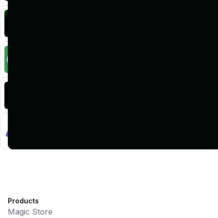
KlipAI
DeFi • Wallet
AI Powered Crypto Wallet and Expense Manager
CiaoTool
Memes • Apps
CiaoTool: One-click multi-chain token tool
Battlefrens
Games • PvP
Battlefrens: Battle-to-Earn on Solana
UniVoucher
DeFi • Payments
Decentralized Crypto Gift Cards
Products
Magic Store