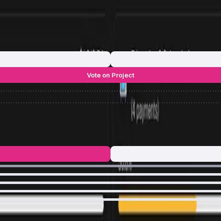
Vote on Project