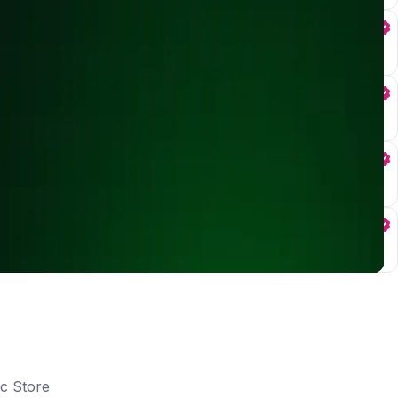
ic Store