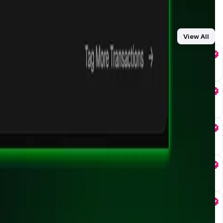
View All