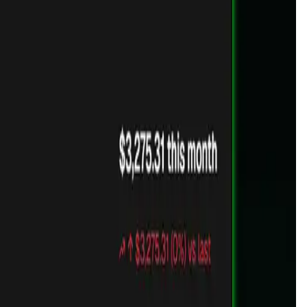
cross multiple wallets and chains. All from one clean