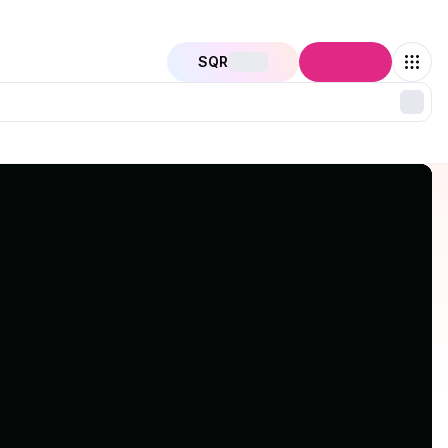
SQR
Connect