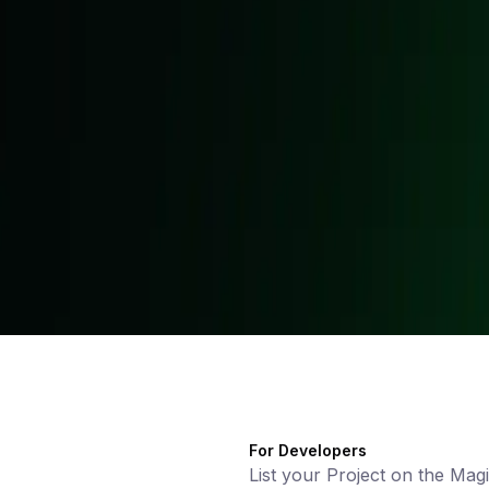
For Developers
List your Project on the Mag