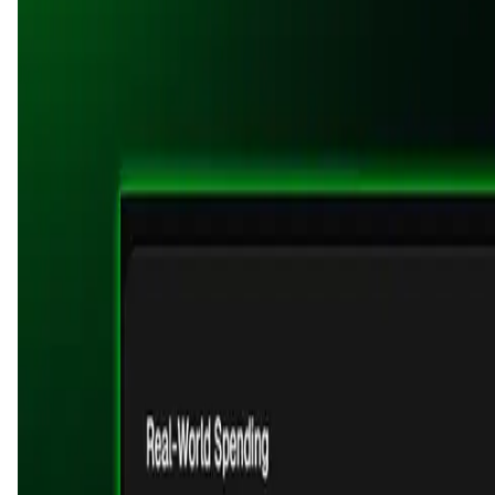
User Score
5