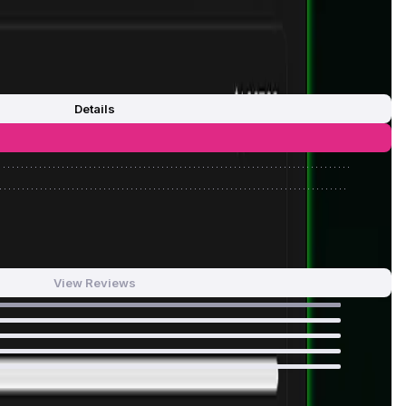
Details
0
/
0%
0
/
0%
View Reviews
100
%
0
%
0
%
0
%
0
%