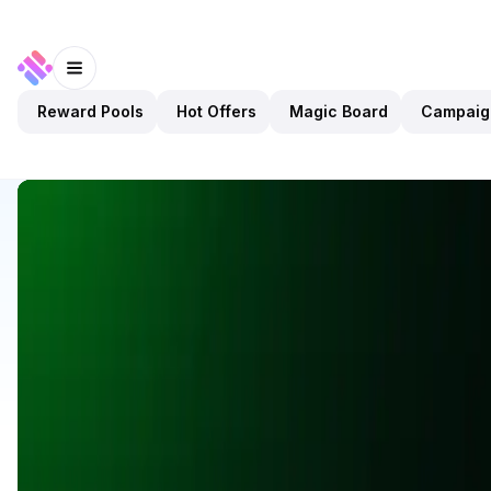
Reward Pools
Hot Offers
Magic Board
Campaig
Discover
Apps
KlipAI
KlipAI
Validated
DeFi
Wallet
Open app
10
BNB
KlipAI
1
App