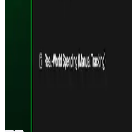
Validation Score
4.7
General Rating
1506
In DeFi
512
About KlipAI
KlipAi is an AI-powered crypto wallet that lets you send mon
dashboard.