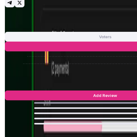
App Validation Score in Magic Store
0
out of 5
0 Votes
Voters
Approve
Reject
KlipAI Reviews by Real Users
5
out of 5
9 Reviews
Add Review