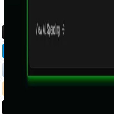
You Might Also Like
DataHive AI
AI • Data Analysis
Decentralized AI data collection platform
Tonkol
Social Media • Platform
Tonkol is a real-time tracker of KOLs and Traders
Liquify Dao staking
DeFi • Yield Farming
Liquid restaking is now cross-chain.
MyToast App
DeFi • Launchpad
Fair Launches launchpad and Fast SPL Staking
Assemble AI
AI Agent • Education & Training Agents
AI-Powered Crypto News Super App