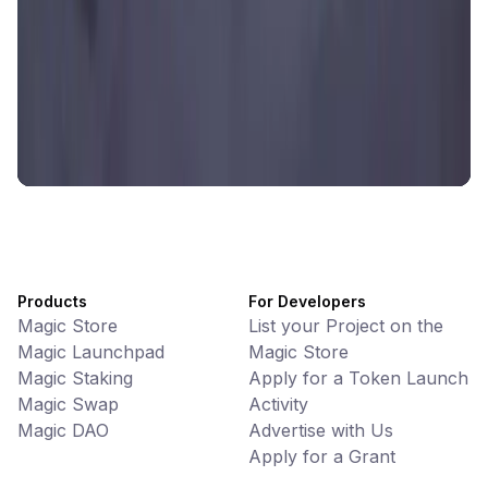
Battlefrens
Games • PvP
Battlefrens: Battle-to-Earn on Solana
UniVoucher
DeFi • Payments
Decentralized Crypto Gift Cards
Products
For Developers
Magic Store
List your Project on the
Magic Launchpad
Magic Store
Magic Staking
Apply for a Token Launch
Magic Swap
Activity
Magic DAO
Advertise with Us
Apply for a Grant