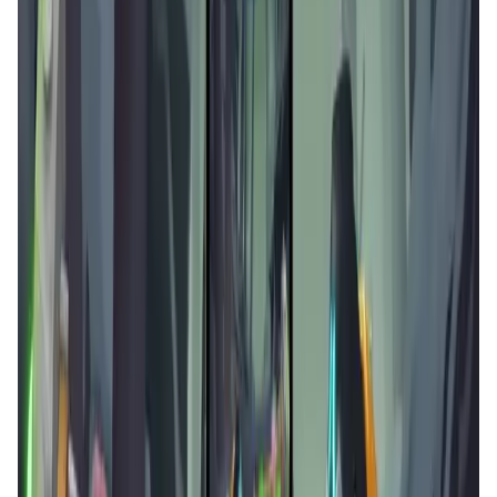
Validation Score
4.5
General Rating
127
In Games
27
About Arcane Merge
Experience whole new world of Arcane Merge - a
legendary turn based puzzle game in multiplayer /
matchmaking mode Explore digital art & unique characters.