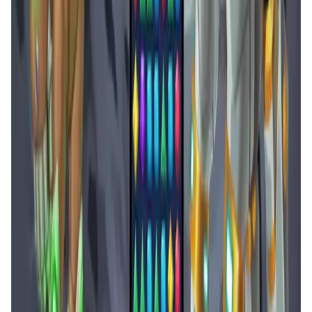
Arcane Merge FAQ