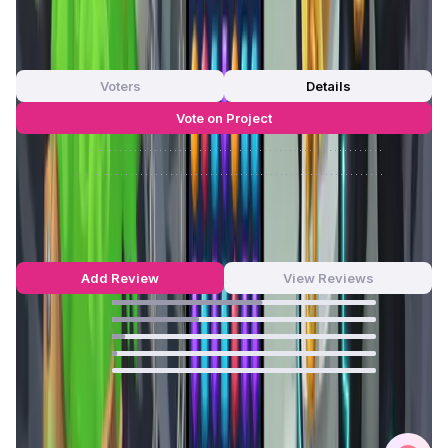
App Validation Score in Magic Store
0
out of 5
0 Votes
Voters
Details
Vote on Project
Approve
0
/
0%
Reject
0
/
0%
Arcane Merge Reviews by Real Users
4.46
out of 5
139 Reviews
Add Review
View Reviews
57
%
33
%
5
%
2
%
0
%