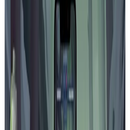
User Score
4.5