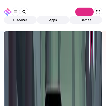
Connect
Discover
Apps
Games
Discover
Apps
Arcane Merge
Arcane Merge
Validated
Games
PvP
Open app
539
Arena Games Platform
2
Apps