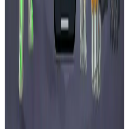
Tonkol
Social Media • Platform
Tonkol is a real-time tracker of KOLs and Traders
Liquify Dao staking
DeFi • Yield Farming
Liquid restaking is now cross-chain.
MyToast App
DeFi • Launchpad
Fair Launches launchpad and Fast SPL Staking
Assemble AI
AI Agent • Education & Training Agents
AI-Powered Crypto News Super App
KlipAI
DeFi • Wallet
AI Powered Crypto Wallet and Expense Manager
CiaoTool
Memes • Apps
CiaoTool: One-click multi-chain token tool