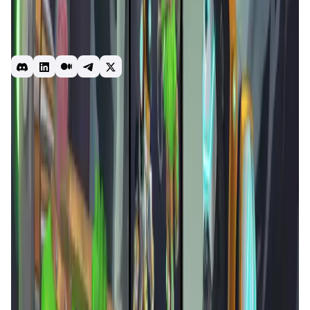
Our multiplayer mode connects players all over the world,
who enjoy digital art like you do - this is your time to
showoff your skills and play with others on our
mesmerizing Arenas.
game
pvp
p2e
mobile
Introduction
Overview
Gameplay
Get Started
Arena Games
is a pioneering
Web3 platform
that blends
blockchain technology
with immersive
gaming
experiences
. With a focus on
Play-to-Earn mechanics
, it
offers a variety of games, including puzzles, battles, and
more, where players can earn rewards and enhance their
skills. The platform is built on a
decentralized
infrastructure
, ensuring transparency, security, and fair
play.
Arena Games
also features an
NFT marketplace
where players can trade in-game assets and customize
their gaming experiences. By leveraging
blockchain
technology
,
Arena Games
aims to create a sustainable
and engaging ecosystem for gamers worldwide.
Arcane Merge Activities