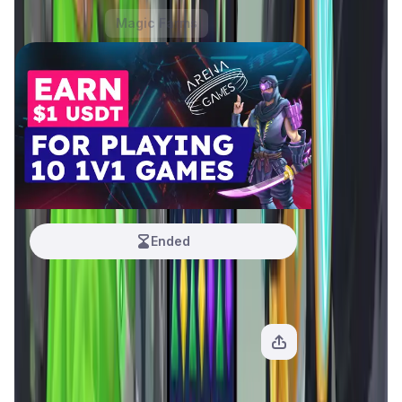
Hot Offers
Magic Farms
Ended
Arena Games
1 USDT
View Offer