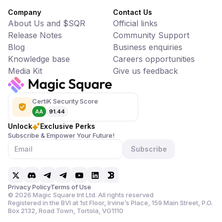
Company
Contact Us
About Us and $SQR
Official links
Release Notes
Community Support
Blog
Business enquiries
Knowledge base
Careers opportunities
Media Kit
Give us feedback
CertiK Security Score
AA
91.44
Unlock
Exclusive Perks
Subscribe & Empower Your Future!
Subscribe
Privacy Policy
Terms of Use
©
2026
Magic Square Int Ltd. All rights reserved
Registered in the BVI at 1st Floor, Irvine’s Place, 159 Main Street,
P.O.
Box 2132, Road Town, Tortola, VG1110