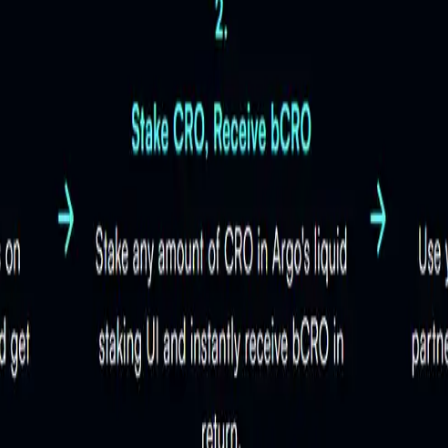
 their assets. For details, visit the
official Argo documentation
.
epresents staked CRO while allowing liquidity, enabling users to 
CRO staking?
bines the benefits of staking with the flexibility of active DeFi 
ce, uptime, and adherence to security best practices. By delega
ptimization?
sers. This decentralized and secure approach ensures the safety
 earnings from liquid staking. They utilize strategies like aut
d DeFi activities with Argo?
ng the best earning opportunities. This hands-free approach sim
ts in the
Argo documentation
.
ing and participating in
DeFi activities
. After staking CRO and 
s without waiting for an unbonding period. This flexibility allow
for more guidance.