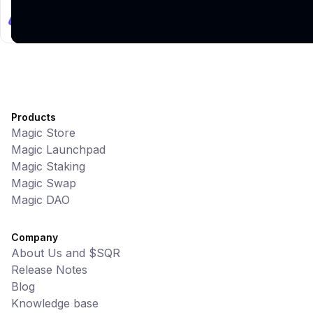
UniVoucher
DeFi • Payments
Decentralized Crypto Gift Cards
Products
Magic Store
Magic Launchpad
Magic Staking
Magic Swap
Magic DAO
Company
About Us and $SQR
Release Notes
Blog
Knowledge base