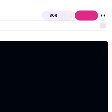
SQR
Connect