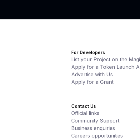
For Developers
List your Project on the Mag
Apply for a Token Launch Ac
Advertise with Us
Apply for a Grant
Contact Us
Official links
Community Support
Business enquiries
Careers opportunities