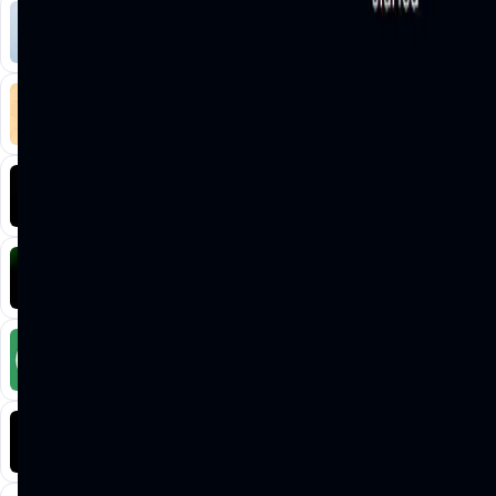
Liquify Dao staking
DeFi • Yield Farming
Liquid restaking is now cross-chain.
MyToast App
DeFi • Launchpad
Fair Launches launchpad and Fast SPL Staking
Assemble AI
AI Agent • Education & Training Agents
AI-Powered Crypto News Super App
KlipAI
DeFi • Wallet
AI Powered Crypto Wallet and Expense Manager
CiaoTool
Memes • Apps
CiaoTool: One-click multi-chain token tool
Battlefrens
Games • PvP
Battlefrens: Battle-to-Earn on Solana