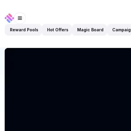
Reward Pools
Hot Offers
Magic Board
Campaig
Discover
Apps
Argo Finance
Argo Finance
Preview Only
DeFi
Staking
Open app
1