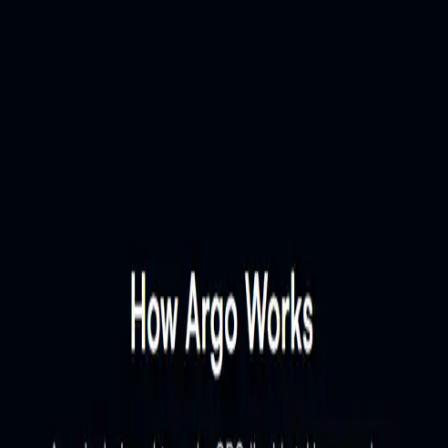
w only and has not been validated by community. The owner can