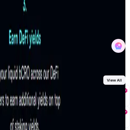
earn staking rewards and use their tokens in
DeFi platforms
participation. Learn more about bCRO and its applications in
ting staked CRO across a diversified pool of trusted
 and profitability of your staked CRO tokens. More details
o-compounding, reinvesting rewards to grow holdings
plifies the process, allowing users to focus on earning while
receiving
bCRO tokens
, these tokens can be deployed in
s users to simultaneously earn staking rewards and participate
View All