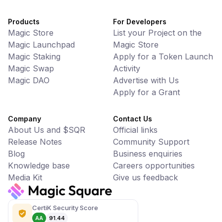
Products
For Developers
Magic Store
List your Project on the
Magic Launchpad
Magic Store
Magic Staking
Apply for a Token Launch
Magic Swap
Activity
Magic DAO
Advertise with Us
Apply for a Grant
Company
Contact Us
About Us and $SQR
Official links
Release Notes
Community Support
Blog
Business enquiries
Knowledge base
Careers opportunities
Media Kit
Give us feedback
CertiK Security Score
AA
91.44