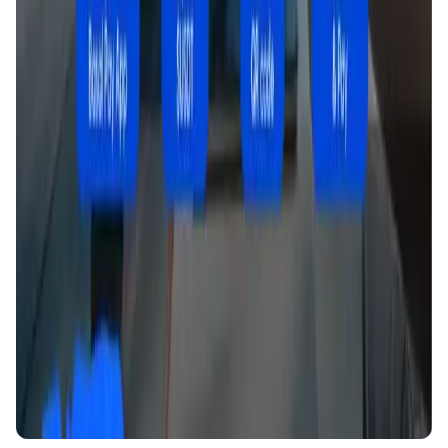
DeFi • Launchpad
Fair Launches launchpad and Fast SPL Staking
Assemble AI
AI Agent • Education & Training Agents
AI-Powered Crypto News Super App
KlipAI
DeFi • Wallet
AI Powered Crypto Wallet and Expense Manager
CiaoTool
Memes • Apps
CiaoTool: One-click multi-chain token tool
Battlefrens
Games • PvP
Battlefrens: Battle-to-Earn on Solana
UniVoucher
DeFi • Payments
Decentralized Crypto Gift Cards