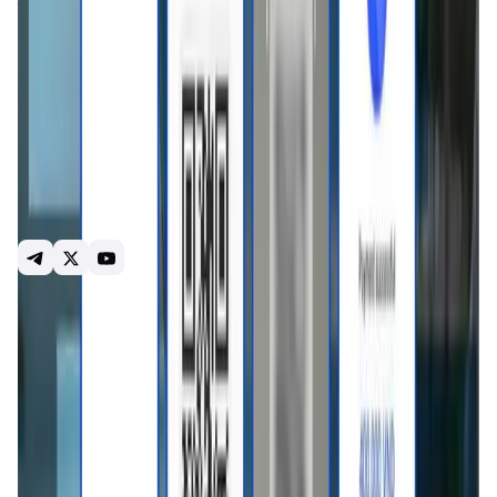
through VietQR. The app makes it easy for tourists, expats,
and the crypto community to pay for shopping, dining, and
services. Key Features: ∘Instant USDT → VND conversion
via VietQR ∘Full compliance with KYC/AML regulations
Focused on serving international tourists, expats, and
crypto users in Vietnam Basal Pay's mission is to connect
digital assets with daily life and attract international
capital into Vietnam through digital asset channels.
Website: https://basalpay.com X:
https://x.com/BasalPay_App Linktree:
https://linktr.ee/basalpay
Introduction
Overview
Benefits & Features
Get Started
Basal Pay
is a digital payment solution designed
specifically for
foreigners traveling, living, or working in
Southeast Asia
. Built with user convenience at its core, it
allows people without local bank accounts to spend like
locals, using fast, secure, and seamless cashless
payments. With
Basal Pay
, users can make QR-based
payments across a wide network of merchants using
stablecoins like USDT, removing friction from everyday