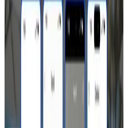
User Score
4.7