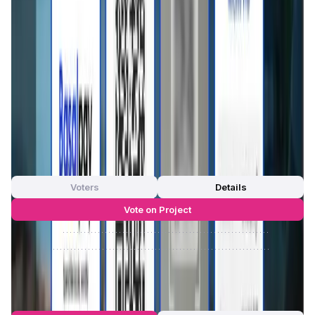
financial interactions.
Whether you're an expat, remote worker, tourist, or
international student,
Basal Pay
ensures that local
payments in Southeast Asia are as easy as a few taps—no
bank account required. It's a simple, borderless way to
manage your money and make daily purchases without
worrying about currency exchange or hidden fees.
App Validation Score in Magic Store
0
out of 5
0 Votes
Voters
Details
Vote on Project
Approve
0
/
0%
Reject
0
/
0%
Basal Pay Reviews by Real Users
4.74
out of 5
23 Reviews