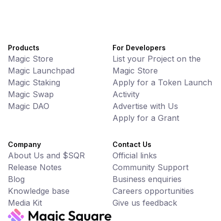
Products
For Developers
Magic Store
List your Project on the
Magic Launchpad
Magic Store
Magic Staking
Apply for a Token Launch
Magic Swap
Activity
Magic DAO
Advertise with Us
Apply for a Grant
Company
Contact Us
About Us and $SQR
Official links
Release Notes
Community Support
Blog
Business enquiries
Knowledge base
Careers opportunities
Media Kit
Give us feedback