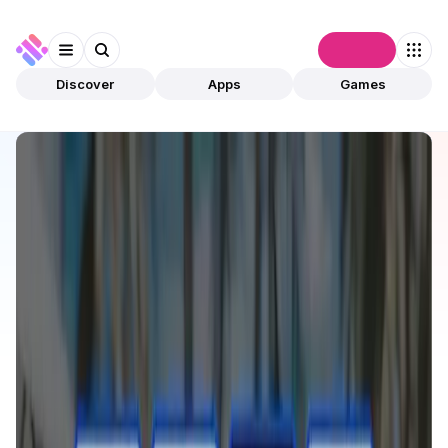
Connect
Discover
Apps
Games
Discover
Apps
Basal Pay
Basal Pay
Validated
DeFi
Payments
Open app
15
Polygon
Basal_Pay
1
App