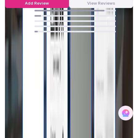
Add Review
View Reviews
86
%
8
%
0
%
0
%
4
%