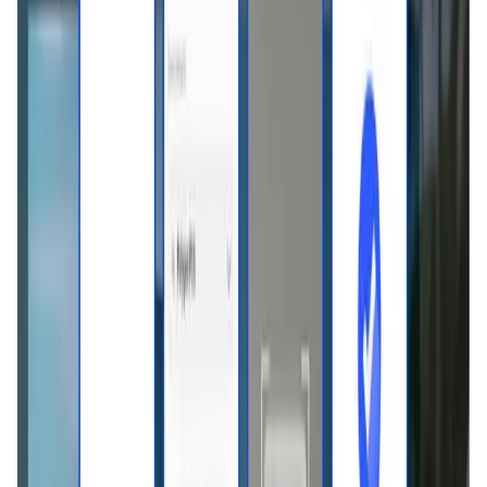
Validation Score
4.8
General Rating
1274
In DeFi
438
About Basal Pay
Basal Pay is a crypto-to-fiat conversion solution currently
undergoing trial under Vietnam's regulatory Sandbox
framework Basal Pay enables users to spend USDT in real
life across Vietnam by instantly converting crypto to VND