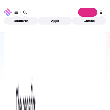
Connect
Discover
Apps
Games
Discover
Apps
bemo
bemo
Preview Only
DeFi
Staking
Open app
1
This app is available for preview only and has not
been validated by community. The owner can
submit