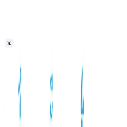
About bemo
bemo is the first liquid staking platform on The Open
Network (TON), enabling users to stake TON tokens and
receive stTON tokens in return. These stTON tokens
accrue staking rewards after each validation round and
can be freely used across the TON DeFi ecosystem,
enhancing liquidity and flexibility for stakers.
blockchain
Web3
Introduction
Overview
Benefits & Features
Get Started
bemo
is a pioneering non-custodial liquid staking protocol
built on
The Open Network (TON)
blockchain. It enables
users to stake their native TON tokens and receive
stTON
tokens in return, which can be freely utilized within the
decentralized finance (DeFi) ecosystem. This approach
allows users to earn staking rewards while maintaining
liquidity, a significant advancement in blockchain
technology.
The mission of
bemo
is to democratize access to staking