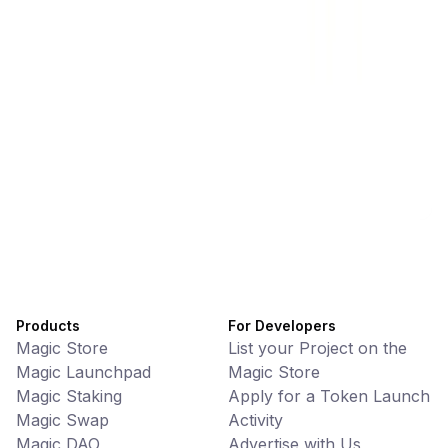
Memes • Apps
CiaoTool: One-click multi-chain token tool
Battlefrens
Games • PvP
Battlefrens: Battle-to-Earn on Solana
UniVoucher
DeFi • Payments
Decentralized Crypto Gift Cards
Products
For Developers
Magic Store
List your Project on the
Magic Launchpad
Magic Store
Magic Staking
Apply for a Token Launch
Magic Swap
Activity
Magic DAO
Advertise with Us