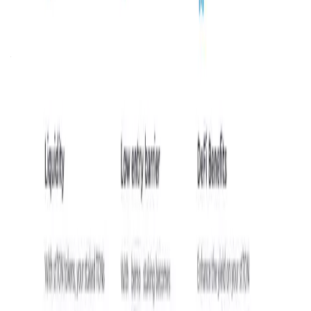
opportunities on the TON blockchain by lowering entry
barriers and enhancing token liquidity. By offering a user-
friendly platform,
bemo
empowers both novice and
experienced users to participate in staking without the
traditional constraints of high minimum requirements or
extended lock-up periods. This inclusivity fosters broader
participation in the TON network, contributing to its
security and decentralization.
In the rapidly evolving blockchain industry,
bemo
holds
significant importance as the first liquid staking
application on TON. It addresses common challenges
associated with traditional staking, such as illiquidity and
high entry thresholds, by providing solutions that enhance
user experience and engagement. Through its innovative
approach,
bemo
is poised to play a crucial role in the
expansion and maturation of the TON blockchain
ecosystem.
bemo FAQ
What makes bemo’s liquid staking unique
compared to traditional staking methods on