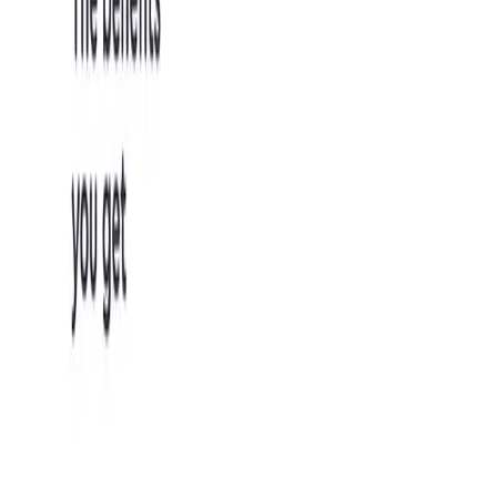
the application
for validation.