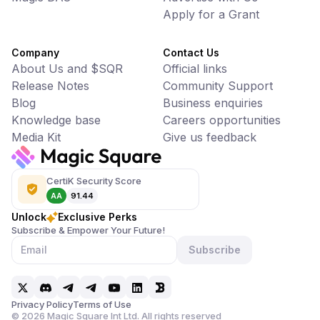
Apply for a Grant
Company
Contact Us
About Us and $SQR
Official links
Release Notes
Community Support
Blog
Business enquiries
Knowledge base
Careers opportunities
Media Kit
Give us feedback
CertiK Security Score
AA
91.44
Unlock
Exclusive Perks
Subscribe & Empower Your Future!
Subscribe
Privacy Policy
Terms of Use
©
2026
Magic Square Int Ltd. All rights reserved