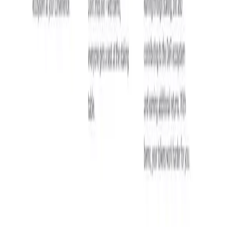
DataHive AI
10,000 TON or more.
AI • Data Analysis
Decentralized AI data collection platform
Tonkol
Social Media • Platform
Tonkol is a real-time tracker of KOLs and Traders
Liquify Dao staking
DeFi • Yield Farming
Liquid restaking is now cross-chain.
MyToast App
DeFi • Launchpad
Fair Launches launchpad and Fast SPL Staking
Assemble AI
AI Agent • Education & Training Agents
AI-Powered Crypto News Super App
KlipAI
DeFi • Wallet
AI Powered Crypto Wallet and Expense Manager
CiaoTool