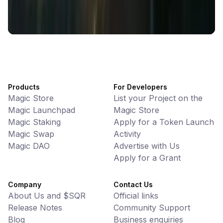
DeFi • Payments
Decentralized Crypto Gift Cards
Products
For Developers
Magic Store
List your Project on the
Magic Launchpad
Magic Store
Magic Staking
Apply for a Token Launch
Magic Swap
Activity
Magic DAO
Advertise with Us
Apply for a Grant
Company
Contact Us
About Us and $SQR
Official links
Release Notes
Community Support
Blog
Business enquiries