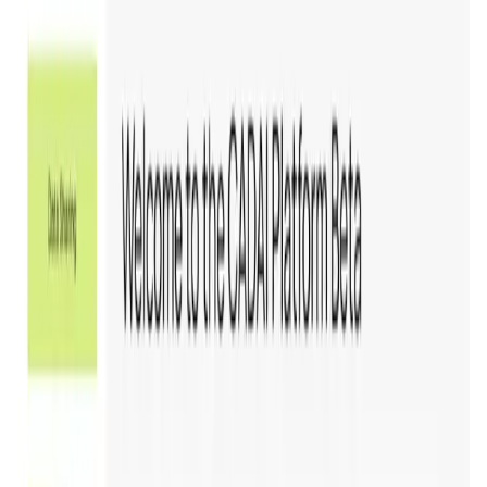
is
31 Mar '26
.