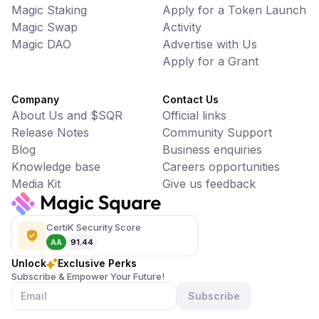
Magic Staking
Apply for a Token Launch
Magic Swap
Activity
Magic DAO
Advertise with Us
Apply for a Grant
Company
Contact Us
About Us and $SQR
Official links
Release Notes
Community Support
Blog
Business enquiries
Knowledge base
Careers opportunities
Media Kit
Give us feedback
CertiK Security Score
AA
91.44
Unlock
Exclusive Perks
Subscribe & Empower Your Future!
Subscribe