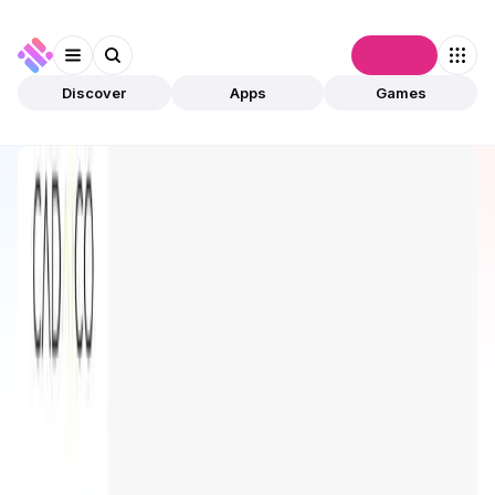
Connect
Discover
Apps
Games
Discover
Apps
CADAI Platform
CADAI Platform
Upcoming
AI
Tools & Solutions
Open app
2
CADAICO
1
App
This is an upcoming app, and it is not yet live or
validated by community.
The estimated launch date