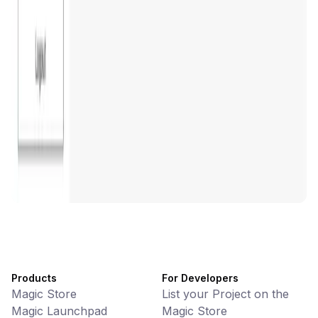
DeFi • Wallet
AI Powered Crypto Wallet and Expense Manager
CiaoTool
Memes • Apps
CiaoTool: One-click multi-chain token tool
Battlefrens
Games • PvP
Battlefrens: Battle-to-Earn on Solana
UniVoucher
DeFi • Payments
Decentralized Crypto Gift Cards
Products
For Developers
Magic Store
List your Project on the
Magic Launchpad
Magic Store