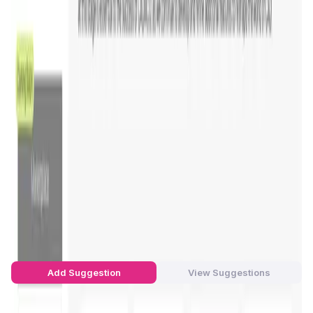
blockchain-backed platform, CADAICO ensures the
security and transparency
of CAD models, fostering
innovation while preserving data integrity.
The company primarily serves industries looking to
innovate in
CAD (Computer-Aided Design)
by integrating
AI tools and blockchain. This revolutionary approach
allows
engineers, developers
, and
designers
to
collaborate more effectively, while enhancing the
precision
and
sustainability
of their designs. With its
global user base and cutting-edge tools, CADAICO is
setting a new standard in
AI-driven design
.
Visit the CADAICO platform
for more information.
CADAI Platform Suggestions by Real
Users
You can be the star to make this app better! Write a
suggestion to the developers and let's build together!
Add Suggestion
View Suggestions