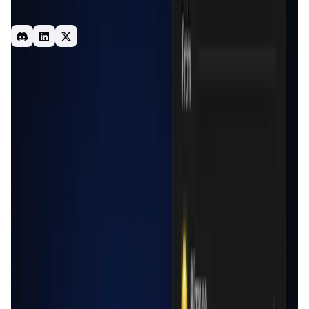
client side - DeFi UX : 1 click connection Access to CeFi
data & liquidity from any dApp in a non-custodial way 🐼✨
Bridge
Infrastructure
CEX
Introduction
Overview
Benefits & Features
Get Started
Cede.store
is a revolutionary
non-custodial wallet
platform
designed to bridge the gap between centralized
finance (CeFi) and decentralized finance (DeFi). The
platform provides users with the ability to
manage assets
across multiple centralized exchanges (CEX)
seamlessly
from a single interface. Through Cede.store, users can
track, trade, and transfer their assets without needing to
log into multiple exchanges separately. This is achieved
through a browser extension that stores
API keys
locally
on the user's device, ensuring the highest level of security
and privacy. The platform's mission is to bring the
convenience of DeFi wallets to CeFi users, enabling them
to interact with decentralized applications (dApps) using
their CEX assets in a secure and non-custodial manner.