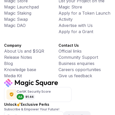
Magic Store
List your Project on the
Magic Launchpad
Magic Store
Magic Staking
Apply for a Token Launch
Magic Swap
Activity
Magic DAO
Advertise with Us
Apply for a Grant
Company
Contact Us
About Us and $SQR
Official links
Release Notes
Community Support
Blog
Business enquiries
Knowledge base
Careers opportunities
Media Kit
Give us feedback
CertiK Security Score
AA
91.44
Unlock
Exclusive Perks
Subscribe & Empower Your Future!