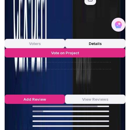
App Validation Score in Magic Store
0
out of 5
0 Votes
Voters
Details
Vote on Project
Approve
0
/
0%
Reject
0
/
0%
Cede.store Reviews by Real Users
4.86
out of 5
7 Reviews
Add Review
View Reviews
85
%
14
%
0
%
0
%
0
%