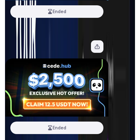
Ended
Cede Hub #3
10 USDT
View Offer
Ended