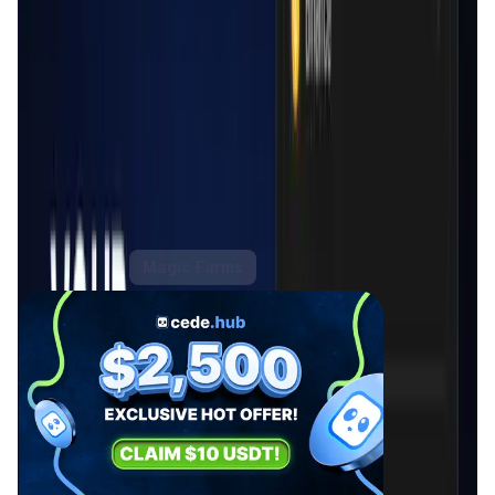
Cede.store is particularly significant in the current
financial landscape as it offers a unique solution that
addresses the security and usability concerns often
associated with CeFi. By not holding users' funds or API
keys, the platform ensures that users retain full control
over their assets, reducing the risk of hacks and
unauthorized access. Additionally, Cede.store's intuitive
interface and support for multiple exchanges make it an
indispensable tool for users looking to manage their
crypto assets efficiently across different platforms.
Cede.store Activities
Hot Offers
Magic Farms