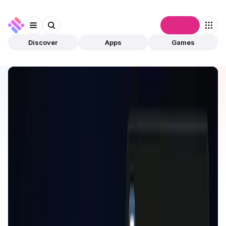
Connect
Discover
Apps
Games
Discover
Apps
Cede.store
Cede.store
Validated
DeFi
Bridge
Open app
162
Cede.store
1
App