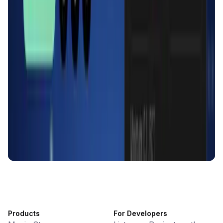
KlipAI
DeFi • Wallet
AI Powered Crypto Wallet and Expense Manager
CiaoTool
Memes • Apps
CiaoTool: One-click multi-chain token tool
Battlefrens
Games • PvP
Battlefrens: Battle-to-Earn on Solana
UniVoucher
DeFi • Payments
Decentralized Crypto Gift Cards
Products
For Developers