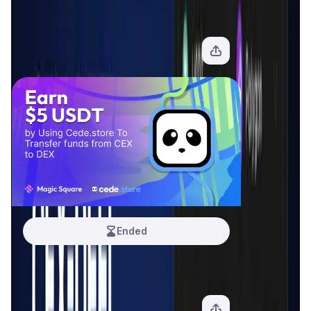
Cede Hub
12.5 USDT
View Offer
Ended
Cede.Store
5 USDT
View Offer