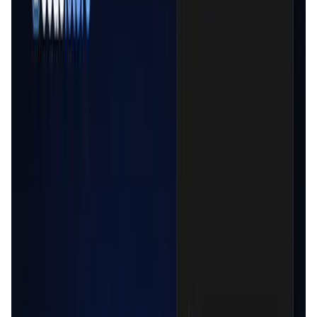
Validation Score
4.5
General Rating
997
In DeFi
337
About Cede.store
Cede.store is a non-custodial CEX on-ramp solution.
Access CeFi liquidity with your Centralized Exchanges from
your favorite dApps while keeping DeFi values : - Self-
custody : we don't store any data, everything is stored