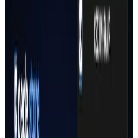
User Score
4.9