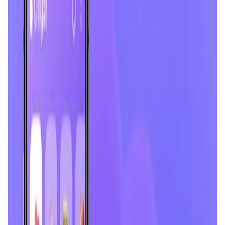
User Score
4.5