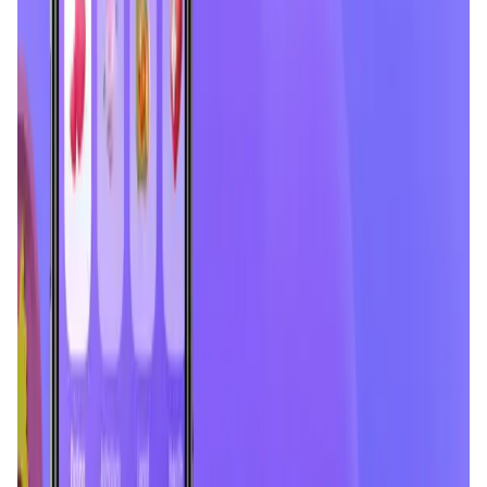
Validation Score
4.3
General Rating
482
In Social Media
18
About Chingari
Discover a world of live chats and expert advice with
Chingari – the perfect place for meaningful connections
and knowledge sharing. Chingari is now a vibrant