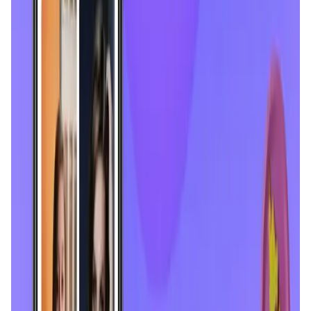
Tonkol
Social Media • Platform
Tonkol is a real-time tracker of KOLs and Traders
Liquify Dao staking
DeFi • Yield Farming
Liquid restaking is now cross-chain.
MyToast App
DeFi • Launchpad
Fair Launches launchpad and Fast SPL Staking
Assemble AI
AI Agent • Education & Training Agents
AI-Powered Crypto News Super App
KlipAI
DeFi • Wallet
AI Powered Crypto Wallet and Expense Manager
CiaoTool
Memes • Apps
CiaoTool: One-click multi-chain token tool