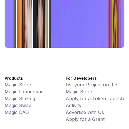
Battlefrens
Games • PvP
Battlefrens: Battle-to-Earn on Solana
UniVoucher
DeFi • Payments
Decentralized Crypto Gift Cards
Products
For Developers
Magic Store
List your Project on the
Magic Launchpad
Magic Store
Magic Staking
Apply for a Token Launch
Magic Swap
Activity
Magic DAO
Advertise with Us
Apply for a Grant