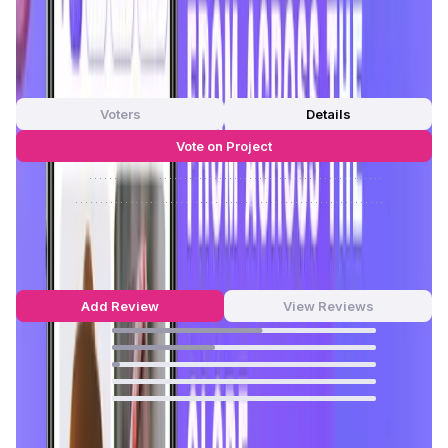
Gaming, Astrology, Dating, etc,.
App Validation Score in Magic Store
0
out of 5
0 Votes
Voters
Details
Vote on Project
Approve
0
/
0%
Reject
0
/
0%
Chingari Reviews by Real Users
4.54
out of 5
28 Reviews
Add Review
View Reviews
57
%
39
%
3
%
0
%
0
%