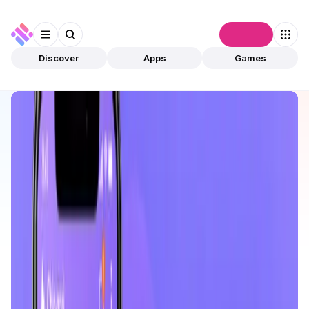
Connect
Discover
Apps
Games
Discover
Apps
Chingari
Chingari
Validated
Social Media
Platform
Open app
164
Solana
Tech4Billion Media Private Limited
1
App