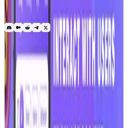
community where you can stream your content through
audio and live video, and engage with the community.
Enjoy live video streaming, audio rooms, and gaming
rooms with blockchain games for fun and relaxation.
Chingari
Gari
Solana
Social media
Earn
Introduction
Overview
Benefits & Features
Get Started
Chingari
is a premier streaming platform based in India,
designed to revolutionize the way people create, share,
and consume content. Originally launched in 2018 as a
short-video app, Chingari has evolved into a vibrant
community offering live video streaming, audio rooms, and
gaming rooms. The platform empowers creators by
providing tools to stream content, engage with their
audience, and participate in contests. With features like
gifting and an innovative reward system, Chingari stands
out in the competitive landscape of social media apps,
focusing on localized content and user engagement.
In short, Chingari = Live Audio & Video Streaming in Web3