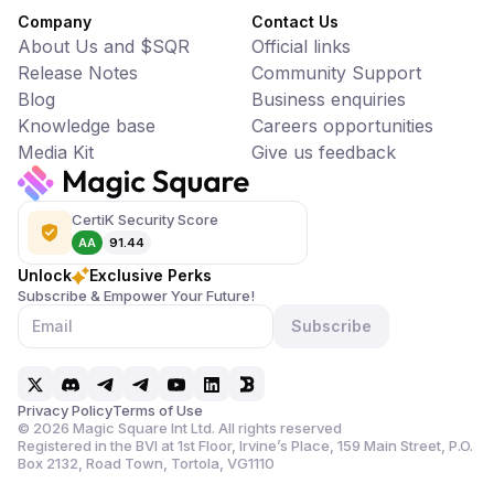
Company
Contact Us
About Us and $SQR
Official links
Release Notes
Community Support
Blog
Business enquiries
Knowledge base
Careers opportunities
Media Kit
Give us feedback
CertiK Security Score
AA
91.44
Unlock
Exclusive Perks
Subscribe & Empower Your Future!
Subscribe
Privacy Policy
Terms of Use
©
2026
Magic Square Int Ltd. All rights reserved
Registered in the BVI at 1st Floor, Irvine’s Place, 159 Main Street,
P.O.
Box 2132, Road Town, Tortola, VG1110