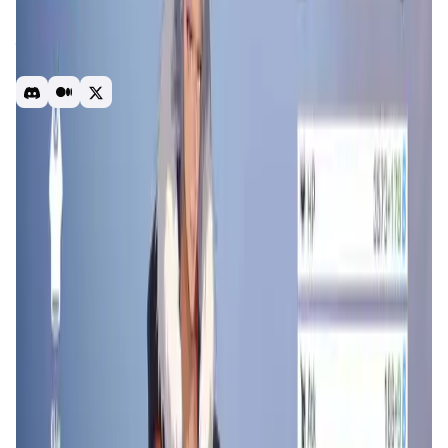
built on Arbitrum and published in both web2 and web3
with good data performance. The new event of the
tournament is ready to launch and explode the market in
December 2023.
Free to play
battleroyal
P2E
Introduction
Overview
Gameplay
Get Started
Counter Fire
is an online multiplayer action game where
players engage in intense battles using a variety of
characters and weapons. It combines fast-paced
gameplay with strategic elements, allowing players to
customize their approach and tactics. The game offers
multiple modes, including team-based matches and solo
missions, providing diverse experiences for different
playstyles.
Counter Fire
aims to deliver a unique
experience with deep customization options and dynamic
battle scenarios.
App Validation Score in Magic Store
0
out of 5