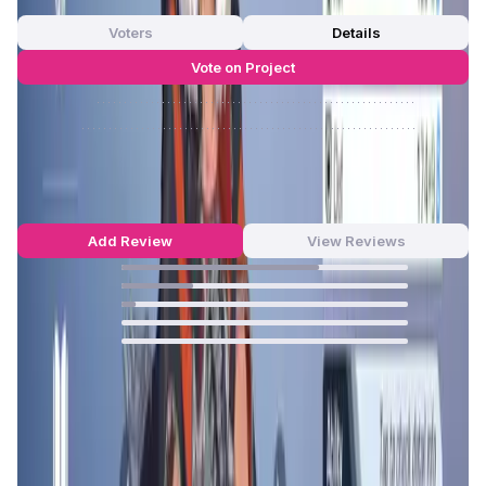
0 Votes
Voters
Details
Vote on Project
Approve
0
/
0%
Reject
0
/
0%
Counter Fire Reviews by Real Users
4.63
out of 5
71 Reviews
Add Review
View Reviews
69
%
25
%
5
%
0
%
0
%