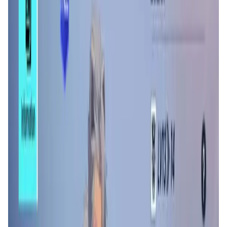
Validation Score
4.3
General Rating
337
In Games
84
About Counter Fire
Counter Fire is aiming to build a million-player web3
gaming park surrounded by playable game, E-sport, NFT
staking, and trading sector, and other fundamental
modules. The game is an anime-style battle royal game