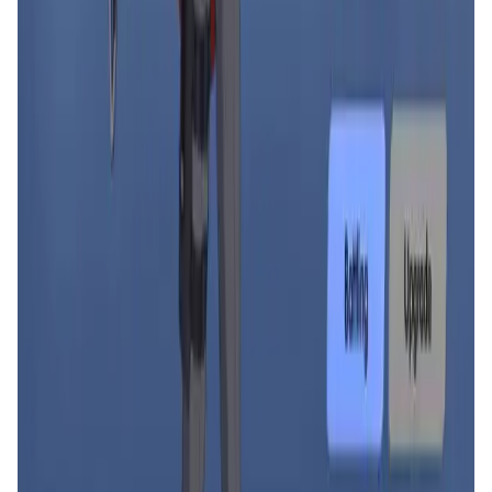
Decentralized AI data collection platform
Tonkol
Social Media • Platform
Tonkol is a real-time tracker of KOLs and Traders
Liquify Dao staking
DeFi • Yield Farming
Liquid restaking is now cross-chain.
MyToast App
DeFi • Launchpad
Fair Launches launchpad and Fast SPL Staking
Assemble AI
AI Agent • Education & Training Agents
AI-Powered Crypto News Super App
KlipAI
DeFi • Wallet
AI Powered Crypto Wallet and Expense Manager
CiaoTool
Memes • Apps
CiaoTool: One-click multi-chain token tool