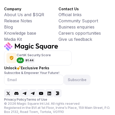
Company
Contact Us
About Us and $SQR
Official links
Release Notes
Community Support
Blog
Business enquiries
Knowledge base
Careers opportunities
Media Kit
Give us feedback
CertiK Security Score
AA
91.44
Unlock
Exclusive Perks
Subscribe & Empower Your Future!
Subscribe
Privacy Policy
Terms of Use
©
2026
Magic Square Int Ltd. All rights reserved
Registered in the BVI at 1st Floor, Irvine’s Place, 159 Main Street,
P.O.
Box 2132, Road Town, Tortola, VG1110