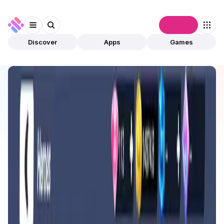
Connect
Discover
Apps
Games
Discover
Apps
Counter Fire
Counter Fire
Validated
Games
Play To Earn
Open app
407
Counter Fire
1
App