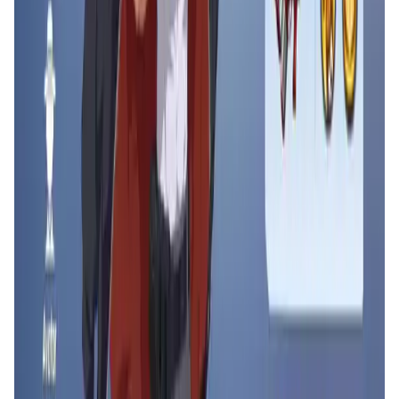
Counter Fire FAQ
What makes Counter Fire unique compared to
other multiplayer shooters?