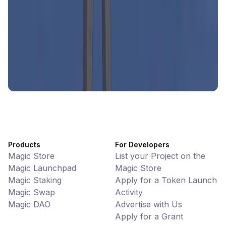
Battlefrens
Games • PvP
Battlefrens: Battle-to-Earn on Solana
UniVoucher
DeFi • Payments
Decentralized Crypto Gift Cards
Products
For Developers
Magic Store
List your Project on the
Magic Launchpad
Magic Store
Magic Staking
Apply for a Token Launch
Magic Swap
Activity
Magic DAO
Advertise with Us
Apply for a Grant