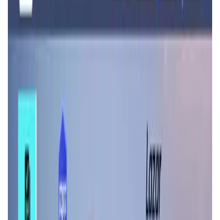
User Score
4.6